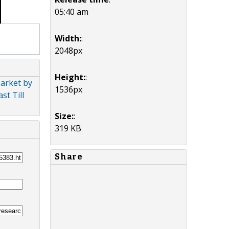
05:40 am
Width:
:
2048px
Height:
:
arket by
1536px
st Till
Size:
:
319 KB
Share