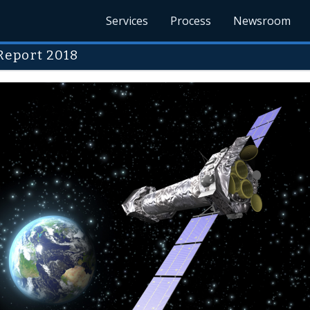
Services
Process
Newsroom
Report 2018