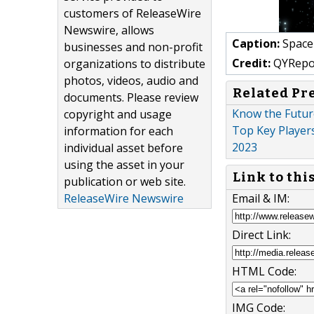
customers of ReleaseWire
Newswire, allows
Caption:
Space
businesses and non-profit
Credit:
QYRepo
organizations to distribute
photos, videos, audio and
Related Pr
documents. Please review
Know the Futur
copyright and usage
Top Key Players
information for each
2023
individual asset before
using the asset in your
Link to thi
publication or web site.
Email & IM:
ReleaseWire Newswire
Direct Link:
HTML Code:
IMG Code: