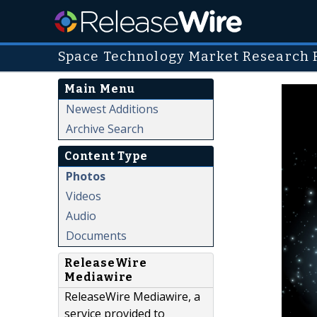
Space Technology Market Research 
Main Menu
Newest Additions
Archive Search
Content Type
Photos
Videos
Audio
Documents
ReleaseWire
Mediawire
ReleaseWire Mediawire, a
service provided to