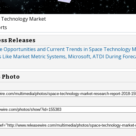
 Technology Market
rts
ess Releases
e Opportunities and Current Trends in Space Technology M
 Like Market Metric Systems, Microsoft, ATDI During Foreca
s Photo