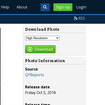
Help
About
Sign Up
Login
RSS
Download Photo
Download
Photo Information
Source
:
QYReports
Release date
:
Friday Oct 5, 2018
Release time
: