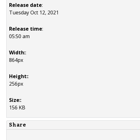
Release date
:
Tuesday Oct 12, 2021
Release time
:
05:50 am
Width:
:
864px
Height:
:
256px
Size:
:
156 KB
Share