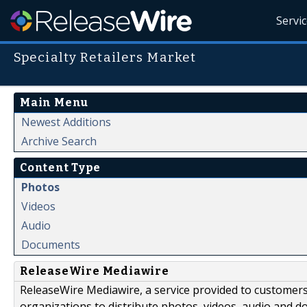
Servi
Specialty Retailers Market
Main Menu
Newest Additions
Archive Search
Content Type
Photos
Videos
Audio
Documents
ReleaseWire Mediawire
ReleaseWire Mediawire, a service provided to customer
organizations to distribute photos, videos, audio and 