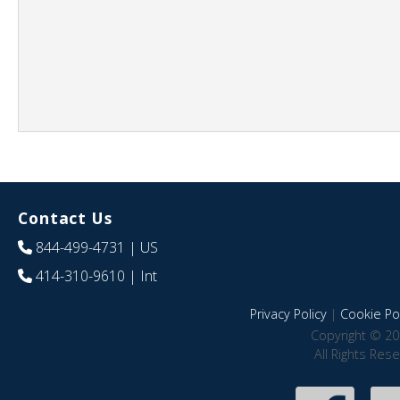
Contact Us
844-499-4731
| US
414-310-9610
| Int
Privacy Policy
|
Cookie Pol
Copyright © 20
All Rights Res