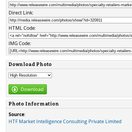
Direct Link:
HTML Code:
IMG Code:
Download Photo
Download
Photo Information
Source
:
HTF Market Intelligence Consulting Private Limited