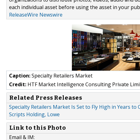
each individual asset before using the asset in your publ
ReleaseWire Newswire
Caption:
Specialty Retailers Market
Credit:
HTF Market Intelligence Consulting Private Limi
Related Press Releases
Specialty Retailers Market Is Set to Fly High in Years 
Scripts Holding, Lowe
Link to this Photo
Email & IM: