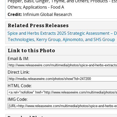
Pepper, Basil, Ginger, Thyme, and Others; Products - Ess
Others; Applications - Food A
Credit:
Infinium Global Research
Related Press Releases
Spice and Herbs Extracts 2025 Strategic Assessment – 
Technologies, Kerry Group, Ajinomoto, and SHS Group
Link to this Photo
Email & IM:
Direct Link:
HTML Code:
IMG Code: