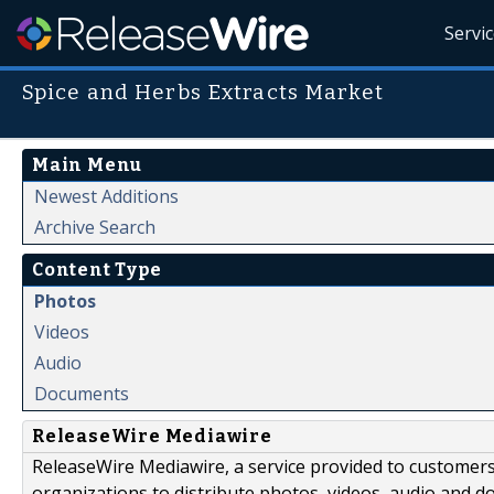
Servi
Spice and Herbs Extracts Market
Main Menu
Newest Additions
Archive Search
Content Type
Photos
Videos
Audio
Documents
ReleaseWire Mediawire
ReleaseWire Mediawire, a service provided to customer
organizations to distribute photos, videos, audio and 