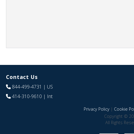
Contact Us
844-499-4731
| US
414-310-9610
| Int
Privacy Policy
|
Cookie Pol
Copyright © 20
All Rights Res