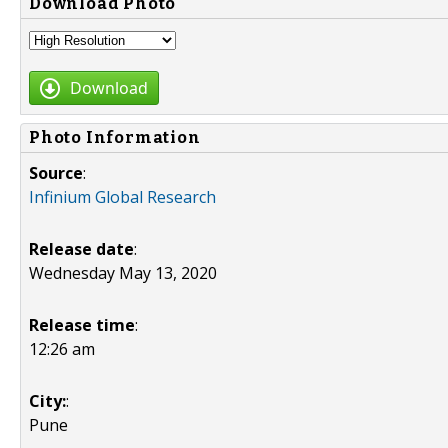
Download Photo
Download
Photo Information
Source
:
Infinium Global Research
Release date
:
Wednesday May 13, 2020
Release time
:
12:26 am
City:
:
Pune