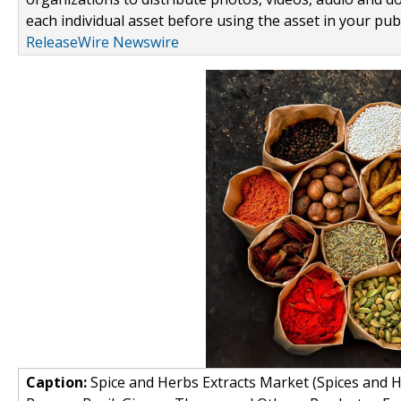
each individual asset before using the asset in your publ
ReleaseWire Newswire
Caption:
Spice and Herbs Extracts Market (Spices and H