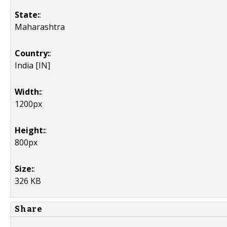
State:
:
Maharashtra
Country:
:
India [IN]
Width:
:
1200px
Height:
:
800px
Size:
:
326 KB
Share