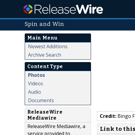
Spin and Win
Main Menu
Newest Additions
Archive Search
Content Type
Photos
Videos
Audio
Documents
ReleaseWire
Credit:
Bingo F
Mediawire
ReleaseWire Mediawire, a
Link to thi
service provided to