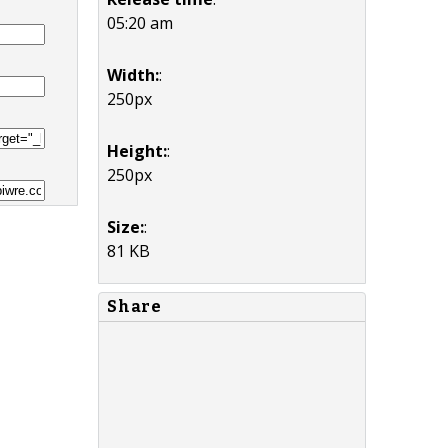
05:20 am
Width:
:
250px
Height:
:
250px
Size:
:
81 KB
Share