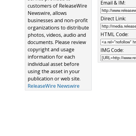
Email & IM:
customers of ReleaseWire
Newswire, allows
Direct Link:
businesses and non-profit
organizations to distribute
HTML Code:
photos, videos, audio and
documents. Please review
copyright and usage
IMG Code:
information for each
individual asset before
using the asset in your
publication or web site.
ReleaseWire Newswire