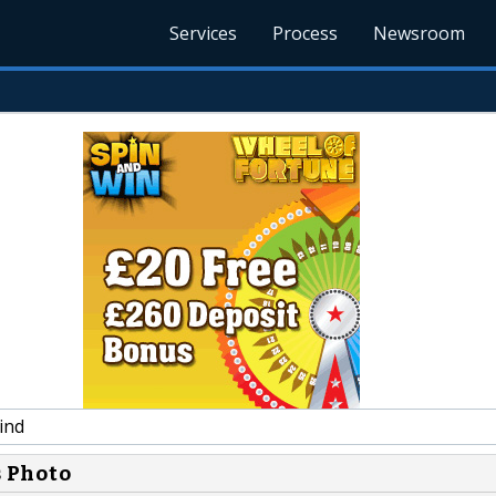
Services
Process
Newsroom
ind
s Photo