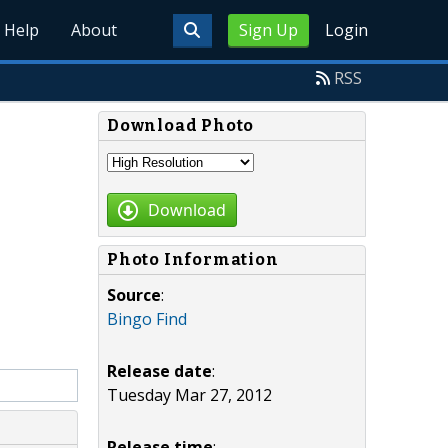
Help
About
Sign Up
Login
RSS
Download Photo
Download
Photo Information
Source
:
Bingo Find
Release date
:
Tuesday Mar 27, 2012
Release time
: