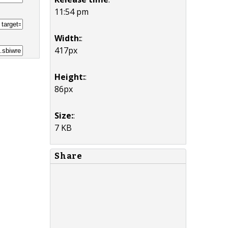
11:54 pm
Width:
:
417px
Height:
:
86px
Size:
:
7 KB
Share