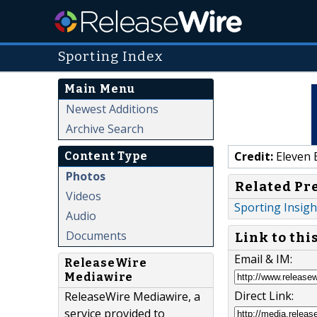
Sporting Index
Main Menu
Newest Additions
Archive Search
Credit:
Eleven 
Content Type
Photos
Related Pr
Videos
Sporting Insigh
Audio
Documents
Link to thi
Email & IM:
ReleaseWire
Mediawire
Direct Link:
ReleaseWire Mediawire, a
service provided to