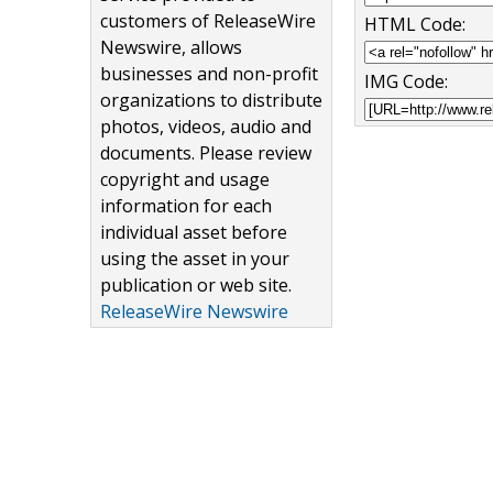
customers of ReleaseWire
HTML Code:
Newswire, allows
businesses and non-profit
IMG Code:
organizations to distribute
photos, videos, audio and
documents. Please review
copyright and usage
information for each
individual asset before
using the asset in your
publication or web site.
ReleaseWire Newswire