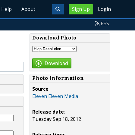
Help
About
Sign Up
Login
RSS
Download Photo
Download
Photo Information
Source
:
Eleven Eleven Media
Release date
:
Tuesday Sep 18, 2012
Release time
: