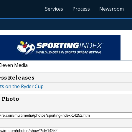
Services
Process
Newsroom
Eleven Media
ess Releases
ts on the Ryder Cup
s Photo