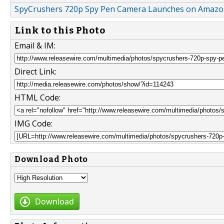
SpyCrushers 720p Spy Pen Camera Launches on Amaz
Link to this Photo
Email & IM:
Direct Link:
HTML Code:
IMG Code:
Download Photo
Download