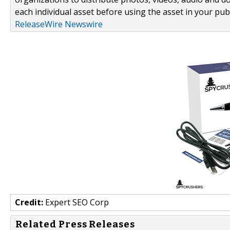
each individual asset before using the asset in your publ
ReleaseWire Newswire
Credit:
Expert SEO Corp
Related Press Releases