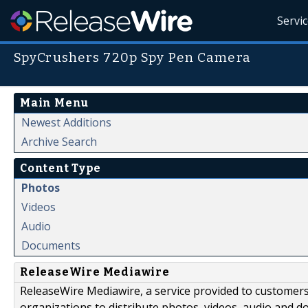
Servi
SpyCrushers 720p Spy Pen Camera
Main Menu
Newest Additions
Archive Search
Content Type
Photos
Videos
Audio
Documents
ReleaseWire Mediawire
ReleaseWire Mediawire, a service provided to customer
organizations to distribute photos, videos, audio and 