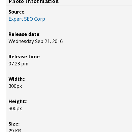
Photo Information
Source
:
Expert SEO Corp
Release date
:
Wednesday Sep 21, 2016
Release time
:
07:23 pm
Width:
:
300px
Height:
:
300px
Size:
:
29 KB