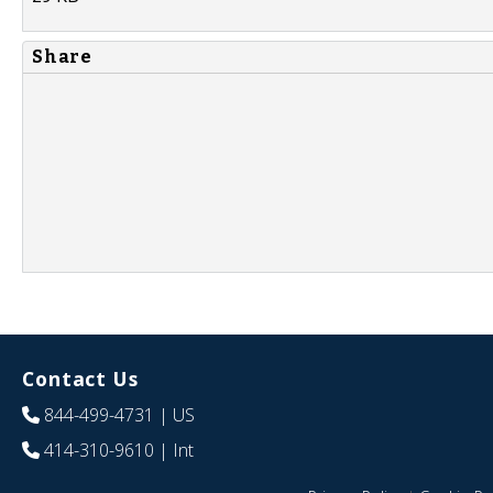
Share
Contact Us
844-499-4731
| US
414-310-9610
| Int