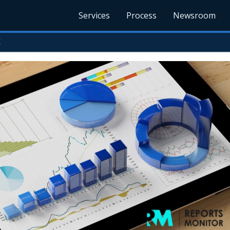
Services
Process
Newsroom
t