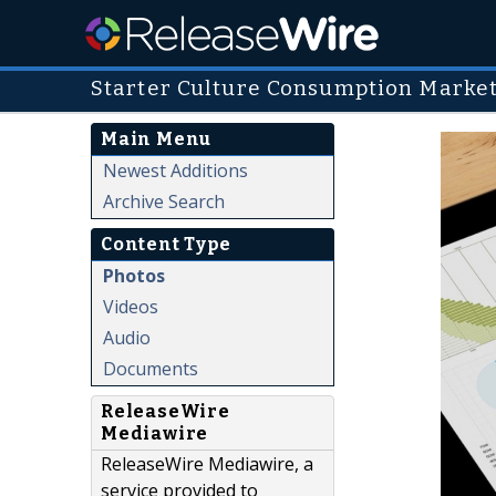
Starter Culture Consumption Marke
Main Menu
Newest Additions
Archive Search
Content Type
Photos
Videos
Audio
Documents
ReleaseWire
Mediawire
ReleaseWire Mediawire, a
service provided to