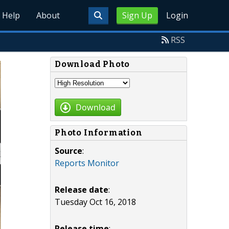
Help
About
Sign Up
Login
RSS
Download Photo
Download
Photo Information
Source
:
Reports Monitor
Release date
:
Tuesday Oct 16, 2018
Release time
: