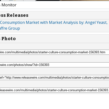
 Monitor
ess Releases
 Consumption Market with Market Analysis by: Angel Yeast,
affre Group
s Photo