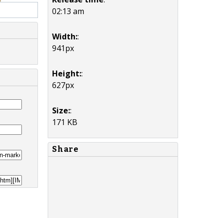
02:13 am
Width:
:
941px
Height:
:
627px
Size:
:
171 KB
Share