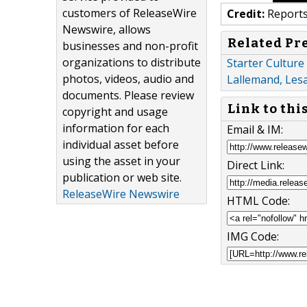
customers of ReleaseWire
Credit:
Reports
Newswire, allows
Related Pr
businesses and non-profit
organizations to distribute
Starter Culture
photos, videos, audio and
Lallemand, Les
documents. Please review
Link to thi
copyright and usage
information for each
Email & IM:
individual asset before
using the asset in your
Direct Link:
publication or web site.
ReleaseWire Newswire
HTML Code:
IMG Code: