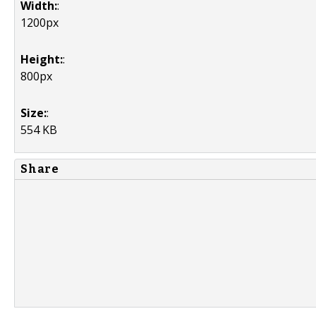
Width:
:
1200px
Height:
:
800px
Size:
:
554 KB
Share