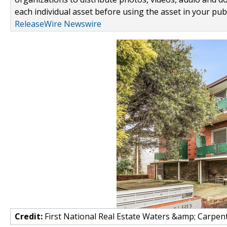
each individual asset before using the asset in your publ
ReleaseWire Newswire
Credit:
First National Real Estate Waters &amp; Carpen