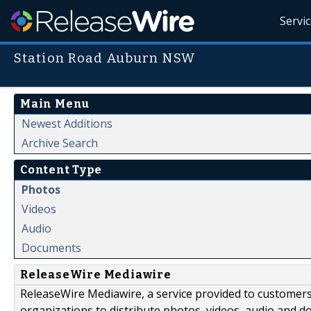
Servi
Station Road Auburn NSW
Main Menu
Newest Additions
Archive Search
Content Type
Photos
Videos
Audio
Documents
ReleaseWire Mediawire
ReleaseWire Mediawire, a service provided to customer
organizations to distribute photos, videos, audio and 