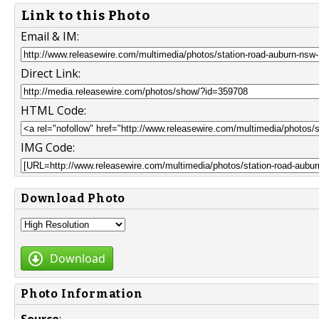
Link to this Photo
Email & IM:
Direct Link:
HTML Code:
IMG Code:
Download Photo
Download
Photo Information