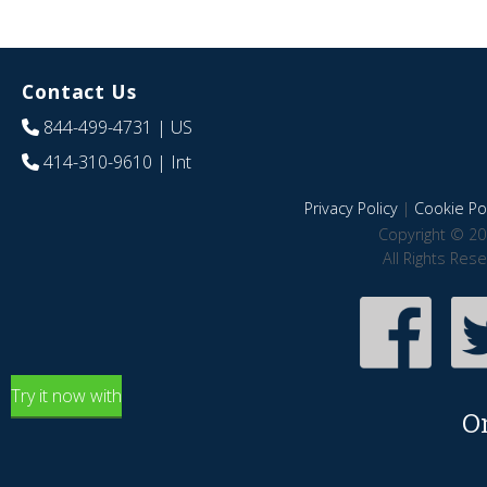
Contact Us
844-499-4731
| US
414-310-9610
| Int
Privacy Policy
|
Cookie Pol
Copyright © 20
All Rights Res
Try it now with
O