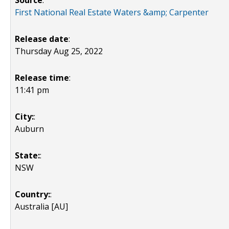
Source
:
First National Real Estate Waters &amp; Carpenter
Release date
:
Thursday Aug 25, 2022
Release time
:
11:41 pm
City:
:
Auburn
State:
:
NSW
Country:
:
Australia [AU]