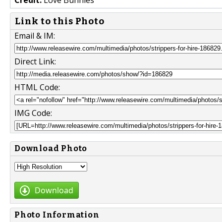
Link to this Photo
Email & IM:
Direct Link:
HTML Code:
IMG Code:
Download Photo
Download
Photo Information