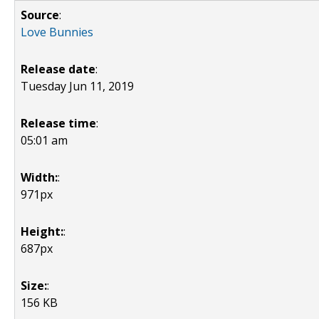
Source
:
Love Bunnies
Release date
:
Tuesday Jun 11, 2019
Release time
:
05:01 am
Width:
:
971px
Height:
:
687px
Size:
:
156 KB