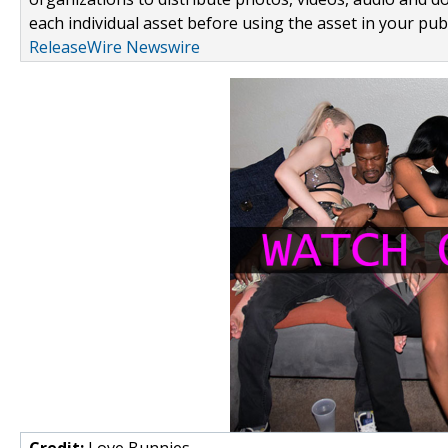
each individual asset before using the asset in your publ
ReleaseWire Newswire
Credit:
Love Bunnies