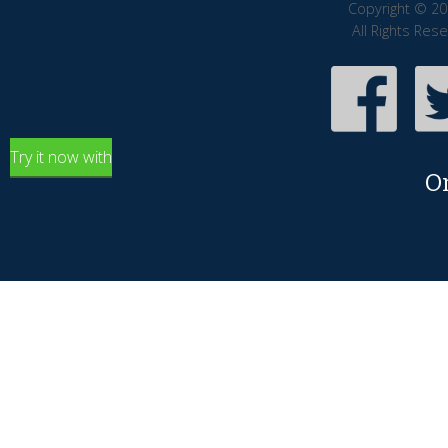
Copyright © 20
All Rights Res
Try it now with
O