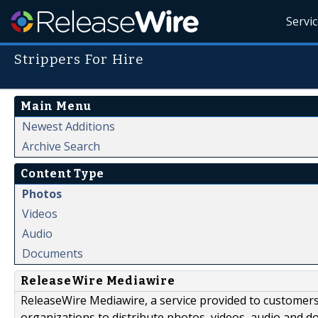
Servi
Strippers For Hire
Main Menu
Newest Additions
Archive Search
Content Type
Photos
Videos
Audio
Documents
ReleaseWire Mediawire
ReleaseWire Mediawire, a service provided to customer
organizations to distribute photos, videos, audio and 