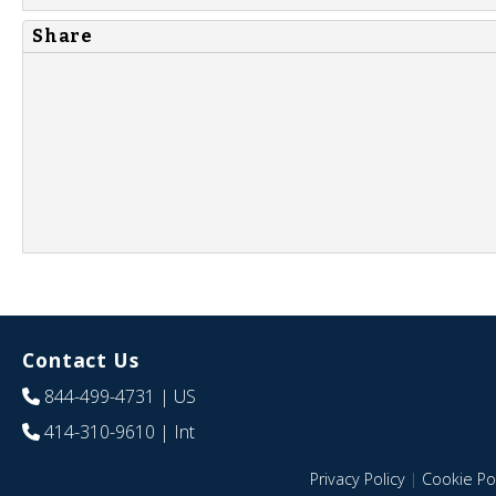
Share
Contact Us
844-499-4731
| US
414-310-9610
| Int
Privacy Policy
|
Cookie Pol