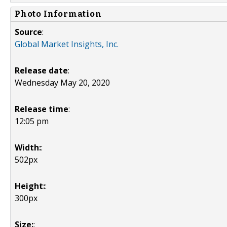
Photo Information
Source
:
Global Market Insights, Inc.
Release date
:
Wednesday May 20, 2020
Release time
:
12:05 pm
Width:
:
502px
Height:
:
300px
Size:
: