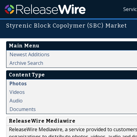
Servi
Styrenic Block Copolymer (SBC) Market
Main Menu
Newest Additions
Archive Search
Content Type
Photos
Videos
Audio
Documents
ReleaseWire Mediawire
ReleaseWire Mediawire, a service provided to customer
organizations to distribute photos, videos, audio and 