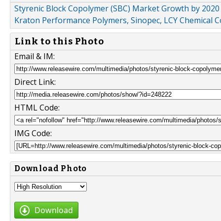
Styrenic Block Copolymer (SBC) Market Growth by 2020 :
Kraton Performance Polymers, Sinopec, LCY Chemical C
Link to this Photo
Email & IM:
Direct Link:
HTML Code:
IMG Code:
Download Photo
Download