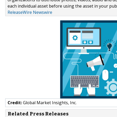
each individual asset before using the asset in your publ
ReleaseWire Newswire
Credit:
Global Market Insights, Inc.
Related Press Releases