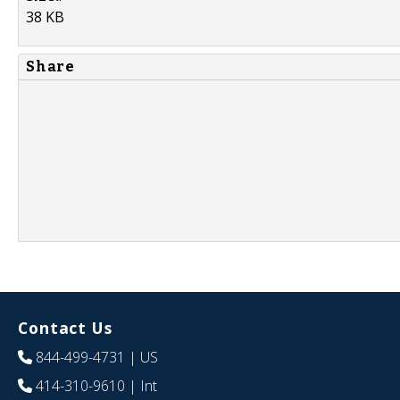
38 KB
Share
Contact Us
844-499-4731
| US
414-310-9610
| Int