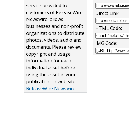
service provided to
customers of ReleaseWire
Direct Link:
Newswire, allows
businesses and non-profit
HTML Code:
organizations to distribute
photos, videos, audio and
IMG Code:
documents. Please review
copyright and usage
information for each
individual asset before
using the asset in your
publication or web site.
ReleaseWire Newswire