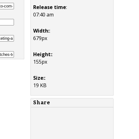
Release time
:
07:40 am
Width:
:
679px
Height:
:
155px
Size:
:
19 KB
Share