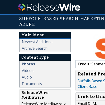
SUFFOLK-BASED SEARCH MARKETIN
ADDRE
Main Menu
Newest Additions
Archive Search
Content Type
Photos
Credit:
Seomer
Videos
Related Pr
Audio
Suffolk-Based S
Documents
Client Base
ReleaseWire
Link to thi
Mediawire
Email & IM:
ReleaseWire Mediawire, a