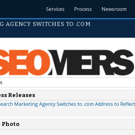
Services
Process
Newsroom
G AGENCY SWITCHES TO .COM
s
ess Releases
earch Marketing Agency Switches to .com Address to Reflect
s Photo