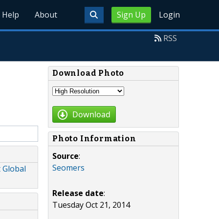
Help
About
Sign Up
Login
RSS
Download Photo
Download
Photo Information
Source
:
Seomers
 Global
Release date
:
Tuesday Oct 21, 2014