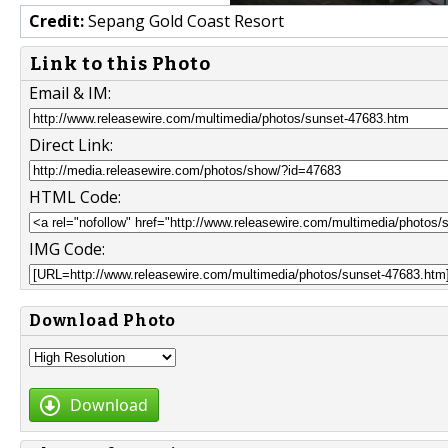
Credit:
Sepang Gold Coast Resort
Link to this Photo
Email & IM:
Direct Link:
HTML Code:
IMG Code:
Download Photo
Download