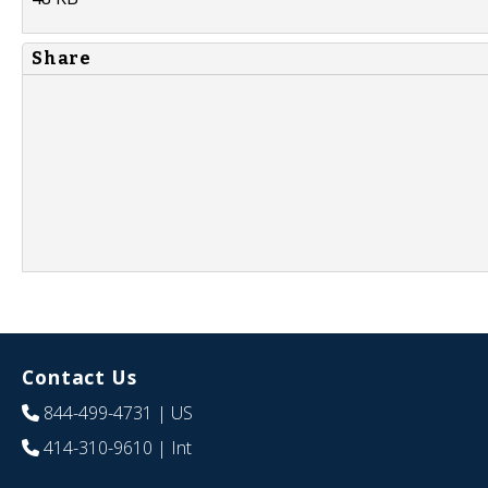
Share
Contact Us
844-499-4731
| US
414-310-9610
| Int