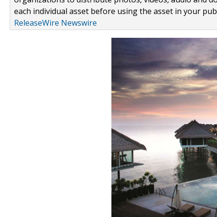
each individual asset before using the asset in your publ
ReleaseWire Newswire