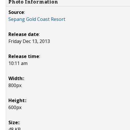
Photo Information
Source
:
Sepang Gold Coast Resort
Release date
:
Friday Dec 13, 2013
Release time
:
10:11 am
Width:
:
800px
Height:
:
600px
Size:
:
48 KB