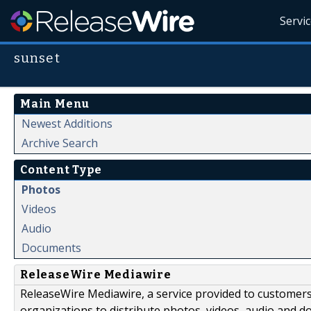
Servi
sunset
Main Menu
Newest Additions
Archive Search
Content Type
Photos
Videos
Audio
Documents
ReleaseWire Mediawire
ReleaseWire Mediawire, a service provided to customer
organizations to distribute photos, videos, audio and 