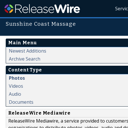
Servi
Sunshine Coast Massage
Main Menu
Newest Additions
Archive Search
Content Type
Photos
Videos
Audio
Documents
ReleaseWire Mediawire
ReleaseWire Mediawire, a service provided to customer
organizations to distribute photos, videos, audio and 