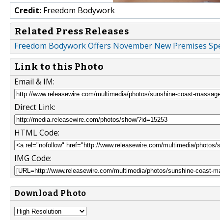
Credit:
Freedom Bodywork
Related Press Releases
Freedom Bodywork Offers November New Premises Spe
Link to this Photo
Email & IM:
Direct Link:
HTML Code:
IMG Code:
Download Photo