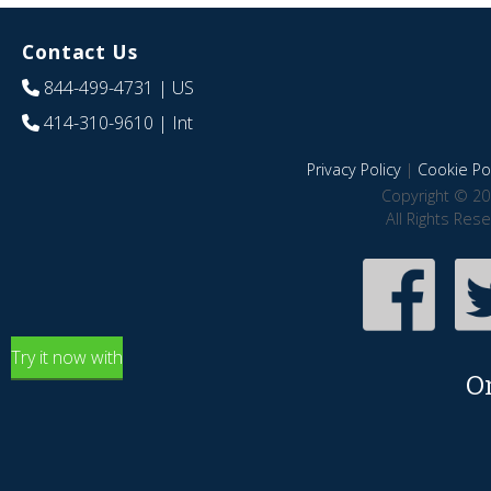
Contact Us
844-499-4731
| US
414-310-9610
| Int
Privacy Policy
|
Cookie Pol
Copyright © 20
All Rights Res
Try it now with
O