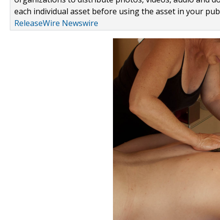
each individual asset before using the asset in your publ
ReleaseWire Newswire