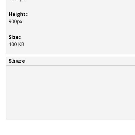
Height:
:
900px
Size:
:
100 KB
Share