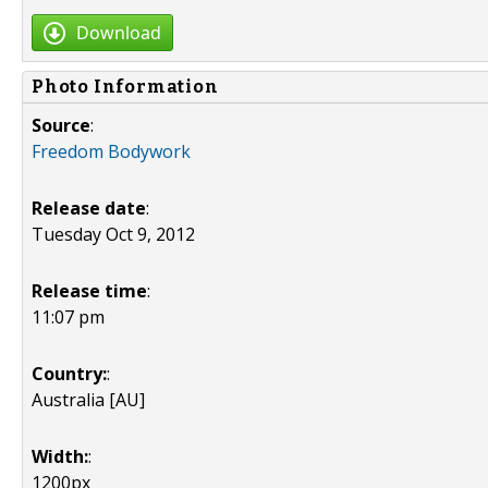
Download
Photo Information
Source
:
Freedom Bodywork
Release date
:
Tuesday Oct 9, 2012
Release time
:
11:07 pm
Country:
:
Australia [AU]
Width:
:
1200px