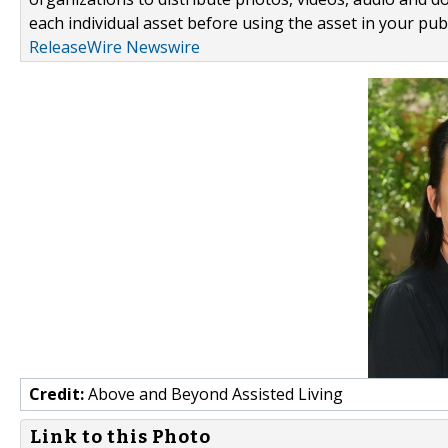
each individual asset before using the asset in your publ
ReleaseWire Newswire
Credit:
Above and Beyond Assisted Living
Link to this Photo