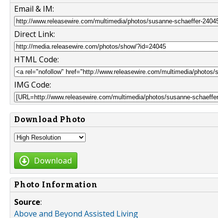
Email & IM:
Direct Link:
HTML Code:
IMG Code:
Download Photo
Download
Photo Information
Source
:
Above and Beyond Assisted Living