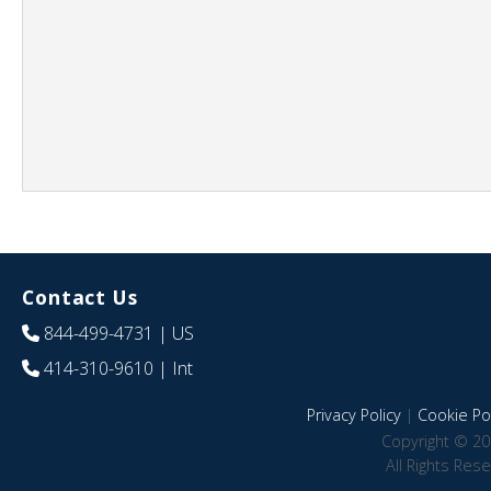
Contact Us
844-499-4731
| US
414-310-9610
| Int
Privacy Policy
|
Cookie Pol
Copyright © 20
All Rights Res