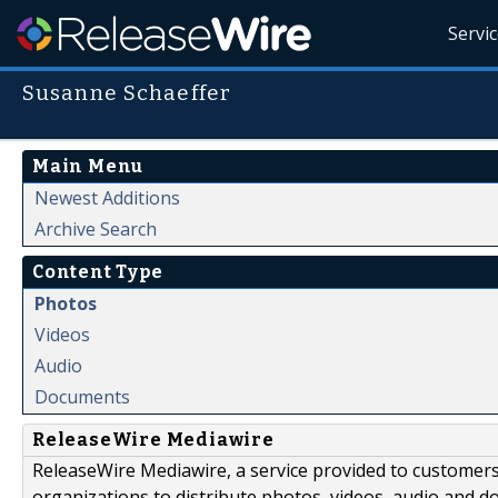
Servi
Susanne Schaeffer
Main Menu
Newest Additions
Archive Search
Content Type
Photos
Videos
Audio
Documents
ReleaseWire Mediawire
ReleaseWire Mediawire, a service provided to customer
organizations to distribute photos, videos, audio and 