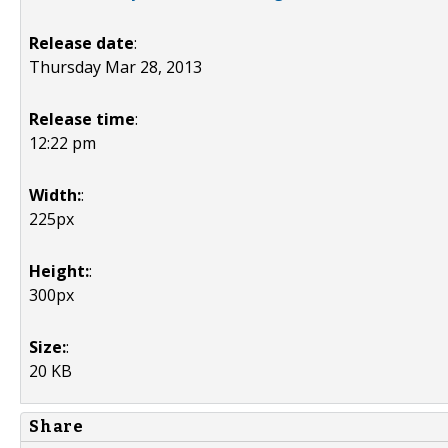
Release date
:
Thursday Mar 28, 2013
Release time
:
12:22 pm
Width:
:
225px
Height:
:
300px
Size:
:
20 KB
Share