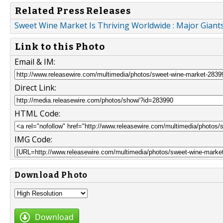
Related Press Releases
Sweet Wine Market Is Thriving Worldwide : Major Giants
Link to this Photo
Email & IM:
Direct Link:
HTML Code:
IMG Code:
Download Photo
Download