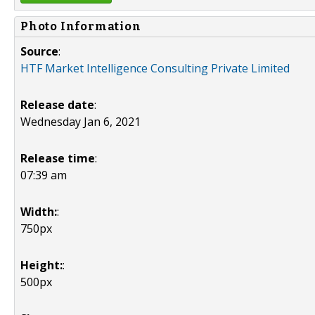
Photo Information
Source
:
HTF Market Intelligence Consulting Private Limited
Release date
:
Wednesday Jan 6, 2021
Release time
:
07:39 am
Width:
:
750px
Height:
:
500px