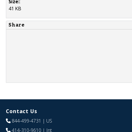
Size:
:
41 KB
Share
Contact Us
844-499-4731
| US
414-310-9610
| Int