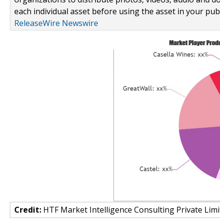
each individual asset before using the asset in your publ
ReleaseWire Newswire
Credit:
HTF Market Intelligence Consulting Private Limi