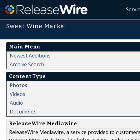
Servi
Sweet Wine Market
Main Menu
Newest Additions
Archive Search
Content Type
Photos
Videos
Audio
Documents
ReleaseWire Mediawire
ReleaseWire Mediawire, a service provided to customer
organizations to distribute photos, videos, audio and 