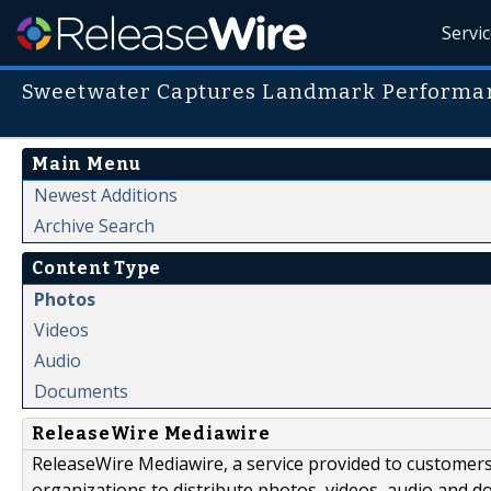
Servi
Sweetwater Captures Landmark Performan
Main Menu
Newest Additions
Archive Search
Content Type
Photos
Videos
Audio
Documents
ReleaseWire Mediawire
ReleaseWire Mediawire, a service provided to customer
organizations to distribute photos, videos, audio and 