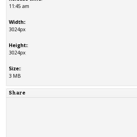
11:45 am
Width:
:
3024px
Height:
:
3024px
Size:
:
3 MB
Share