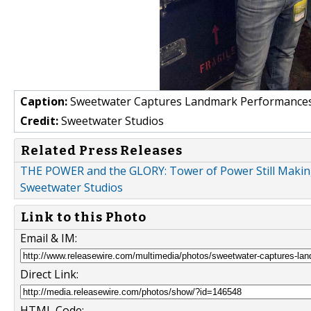
Caption:
Sweetwater Captures Landmark Performances
Credit:
Sweetwater Studios
Related Press Releases
THE POWER and the GLORY: Tower of Power Still Making
Sweetwater Studios
Link to this Photo
Email & IM:
Direct Link:
HTML Code: