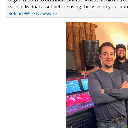
each individual asset before using the asset in your publ
ReleaseWire Newswire