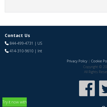
Contact Us
844-499-4731
| US
414-310-9610
| Int
Privacy Policy
|
Cookie Pol
Copyright © 20
All Rights Res
Try it now with