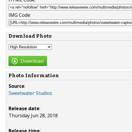
IMG Code:
Download Photo
Download
Photo Information
Source
:
Sweetwater Studios
Release date
:
Thursday Jun 28, 2018
Release time
: