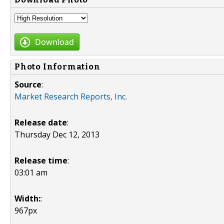
Download
Photo Information
Source
:
Market Research Reports, Inc.
Release date
:
Thursday Dec 12, 2013
Release time
:
03:01 am
Width:
:
967px