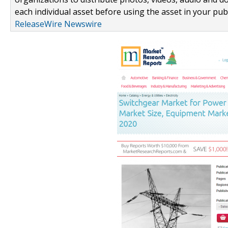
each individual asset before using the asset in your publ
ReleaseWire Newswire