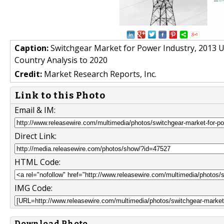
Caption:
Switchgear Market for Power Industry, 2013 U
Country Analysis to 2020
Credit:
Market Research Reports, Inc.
Link to this Photo
Email & IM:
Direct Link:
HTML Code:
IMG Code:
Download Photo