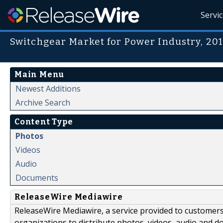
Servi
Switchgear Market for Power Industry, 20
Main Menu
Newest Additions
Archive Search
Content Type
Photos
Videos
Audio
Documents
ReleaseWire Mediawire
ReleaseWire Mediawire, a service provided to customer
organizations to distribute photos, videos, audio and 