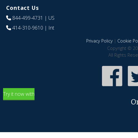
Contact Us
844-499-4731
| US
414-310-9610
| Int
Privacy Policy
|
Cookie Pol
Copyright © 20
All Rights Res
Try it now with
O