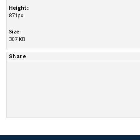
Height:
:
871px
Size:
:
307 KB
Share