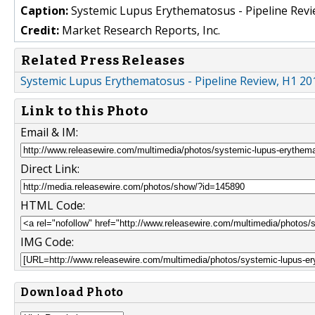
Caption:
Systemic Lupus Erythematosus - Pipeline Revi
Credit:
Market Research Reports, Inc.
Related Press Releases
Systemic Lupus Erythematosus - Pipeline Review, H1 2
Link to this Photo
Email & IM:
Direct Link:
HTML Code:
IMG Code:
Download Photo