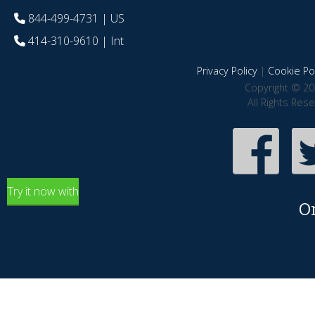
844-499-4731
| US
414-310-9610
| Int
Privacy Policy
|
Cookie Pol
Copyright © 20
All Rights Res
Try it now with
O