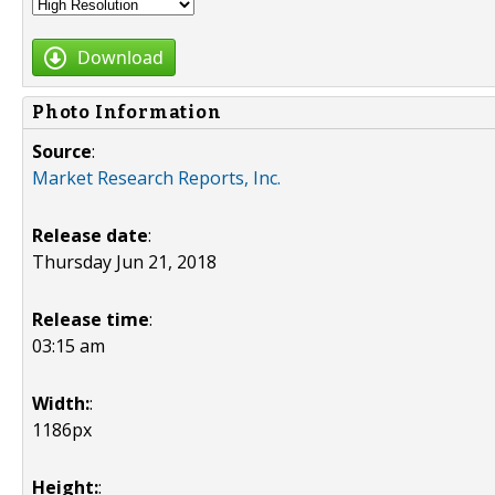
Download
Photo Information
Source
:
Market Research Reports, Inc.
Release date
:
Thursday Jun 21, 2018
Release time
:
03:15 am
Width:
:
1186px
Height:
: