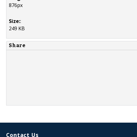
876px
Size:
:
249 KB
Share
Contact Us