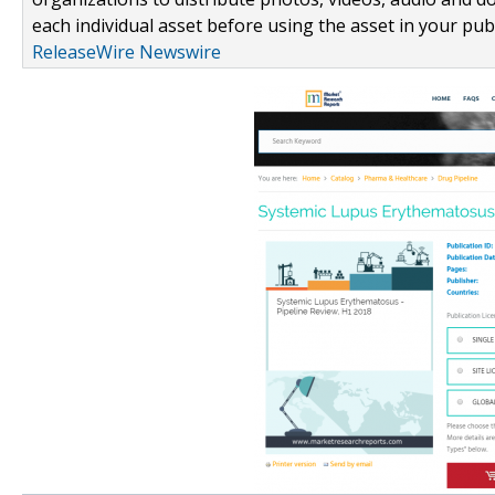
each individual asset before using the asset in your publ
ReleaseWire Newswire