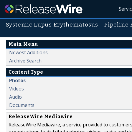
Servi
Systemic Lupus Erythematosus - Pipeline 
Main Menu
Newest Additions
Archive Search
Content Type
Photos
Videos
Audio
Documents
ReleaseWire Mediawire
ReleaseWire Mediawire, a service provided to customer
organizations to distribute photos, videos, audio and 