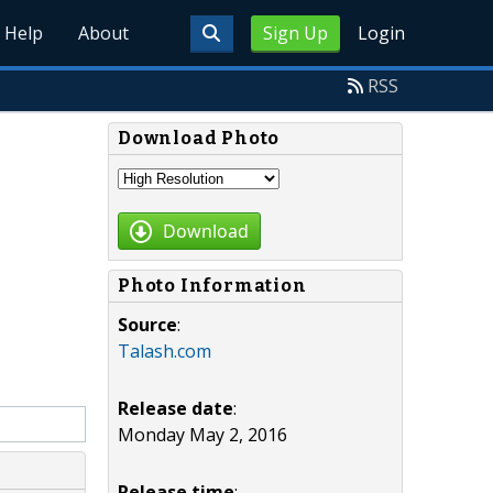
Help
About
Sign Up
Login
RSS
Download Photo
Download
Photo Information
Source
:
Talash.com
Release date
:
Monday May 2, 2016
Release time
: