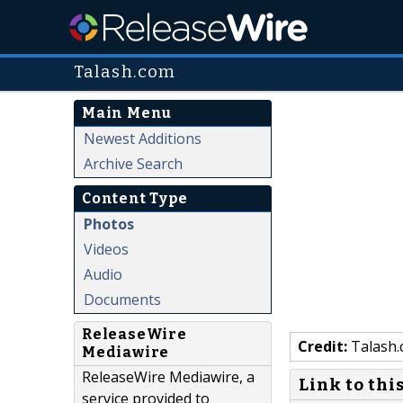
Talash.com
Main Menu
Newest Additions
Archive Search
Content Type
Photos
Videos
Audio
Documents
ReleaseWire
Credit:
Talash
Mediawire
ReleaseWire Mediawire, a
Link to thi
service provided to