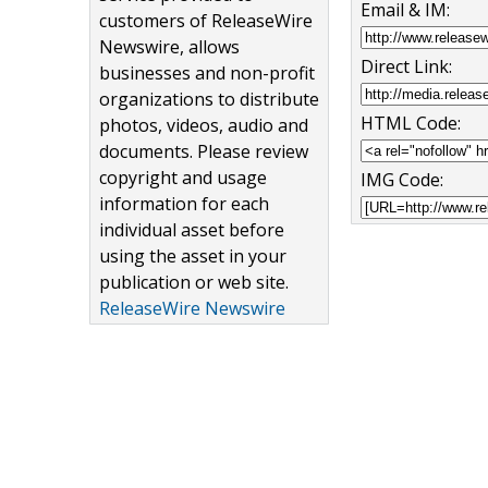
Email & IM:
customers of ReleaseWire
Newswire, allows
Direct Link:
businesses and non-profit
organizations to distribute
HTML Code:
photos, videos, audio and
documents. Please review
copyright and usage
IMG Code:
information for each
individual asset before
using the asset in your
publication or web site.
ReleaseWire Newswire