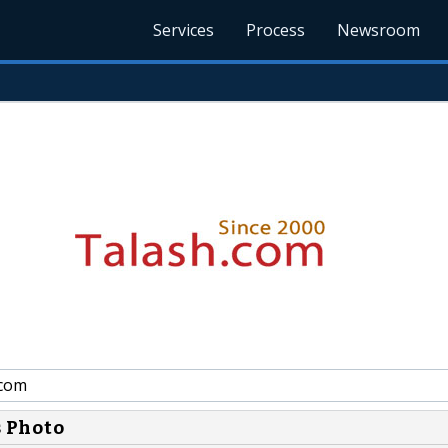
Services
Process
Newsroom
.com
s Photo