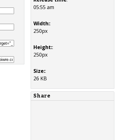
05:55 am
Width:
:
250px
Height:
:
250px
Size:
:
26 KB
Share