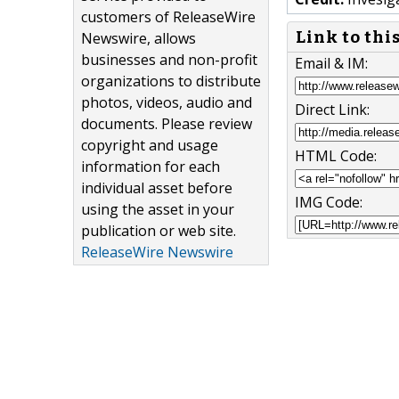
customers of ReleaseWire
Link to thi
Newswire, allows
businesses and non-profit
Email & IM:
organizations to distribute
photos, videos, audio and
Direct Link:
documents. Please review
copyright and usage
HTML Code:
information for each
individual asset before
IMG Code:
using the asset in your
publication or web site.
ReleaseWire Newswire