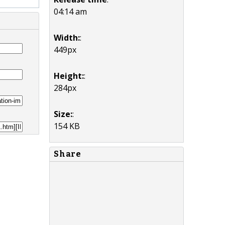
04:14 am
Width:
:
449px
Height:
:
284px
Size:
:
154 KB
Share