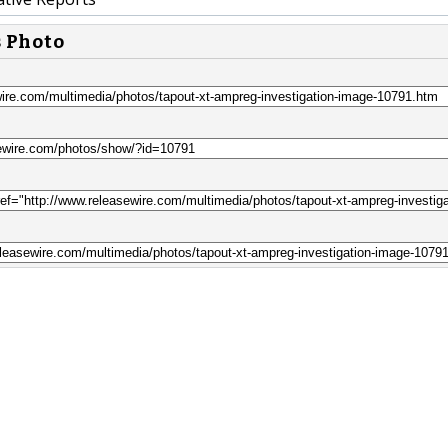
s Photo