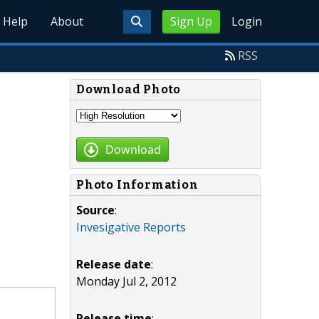
Help
About
Sign Up
Login
RSS
Download Photo
Download
Photo Information
Source
:
Invesigative Reports
Release date
:
Monday Jul 2, 2012
Release time
: