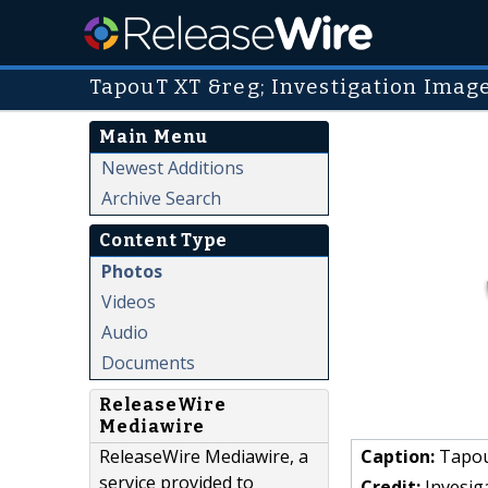
TapouT XT &reg; Investigation Imag
Main Menu
Newest Additions
Archive Search
Content Type
Photos
Videos
Audio
Documents
ReleaseWire
Mediawire
ReleaseWire Mediawire, a
Caption:
Tapou
service provided to
Credit:
Invesig