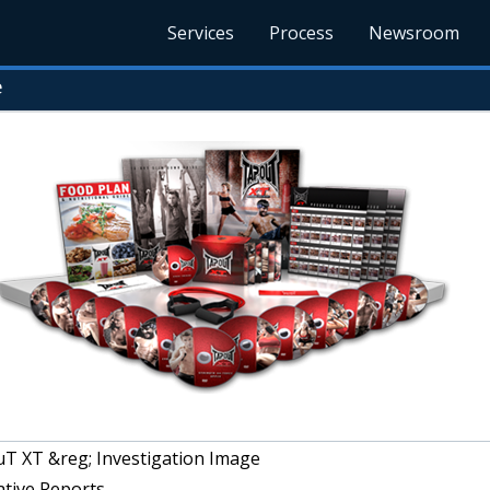
Services
Process
Newsroom
e
T XT &reg; Investigation Image
ative Reports