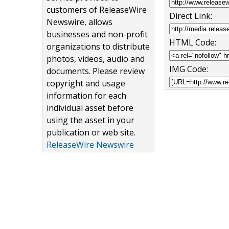
customers of ReleaseWire
Direct Link:
Newswire, allows
businesses and non-profit
HTML Code:
organizations to distribute
photos, videos, audio and
IMG Code:
documents. Please review
copyright and usage
information for each
individual asset before
using the asset in your
publication or web site.
ReleaseWire Newswire