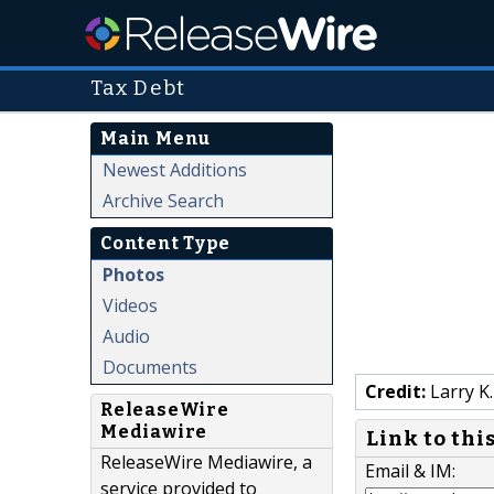
Tax Debt
Main Menu
Newest Additions
Archive Search
Content Type
Photos
Videos
Audio
Documents
Credit:
Larry K.
ReleaseWire
Mediawire
Link to thi
ReleaseWire Mediawire, a
Email & IM:
service provided to