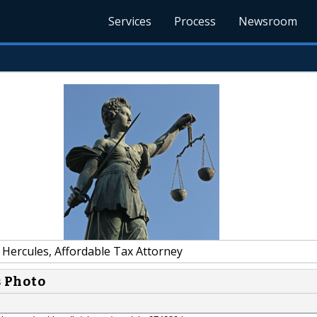
Services
Process
Newsroom
 Hercules, Affordable Tax Attorney
s Photo