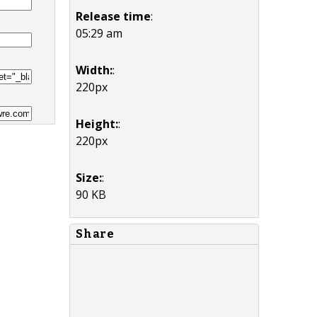
Release time
:
05:29 am
Width:
:
220px
Height:
:
220px
Size:
:
90 KB
Share