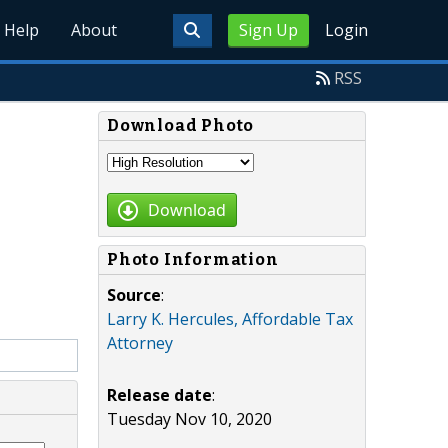
Help
About
Sign Up
Login
RSS
Download Photo
Download
Photo Information
Source
:
Larry K. Hercules, Affordable Tax
Attorney
Release date
:
Tuesday Nov 10, 2020