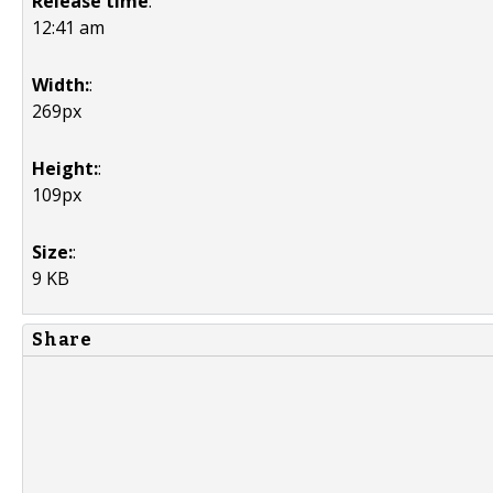
Release time
:
12:41 am
Width:
:
269px
Height:
:
109px
Size:
:
9 KB
Share