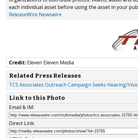
each individual asset before using the asset in your publ
ReleaseWire Newswire
Credit:
Eleven Eleven Media
Related Press Releases
TCS Associates Outreach Campaign Seeks Hearing/Visio
Link to this Photo
Email & IM:
Direct Link: