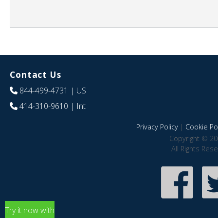
Contact Us
844-499-4731
| US
414-310-9610
| Int
Privacy Policy
|
Cookie Pol
Copyright © 20
All Rights Res
Try it now with