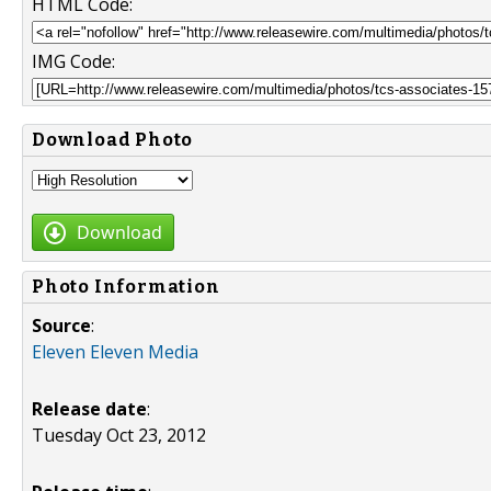
HTML Code:
IMG Code:
Download Photo
Download
Photo Information
Source
:
Eleven Eleven Media
Release date
:
Tuesday Oct 23, 2012