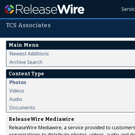
Servi
TCS Associates
Main Menu
Newest Additions
Archive Search
Content Type
Photos
Videos
Audio
Documents
ReleaseWire Mediawire
ReleaseWire Mediawire, a service provided to customer
organizations to distribute photos, videos, audio and 