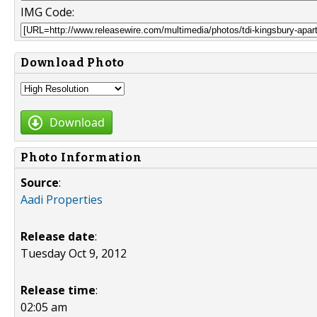
IMG Code:
Download Photo
Download
Photo Information
Source
:
Aadi Properties
Release date
:
Tuesday Oct 9, 2012
Release time
:
02:05 am