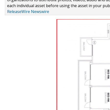
each individual asset before using the asset in your publ
ReleaseWire Newswire