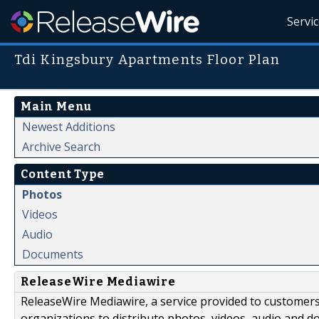
Servi
Tdi Kingsbury Apartments Floor Plan
Main Menu
Newest Additions
Archive Search
Content Type
Photos
Videos
Audio
Documents
ReleaseWire Mediawire
ReleaseWire Mediawire, a service provided to customer
organizations to distribute photos, videos, audio and 