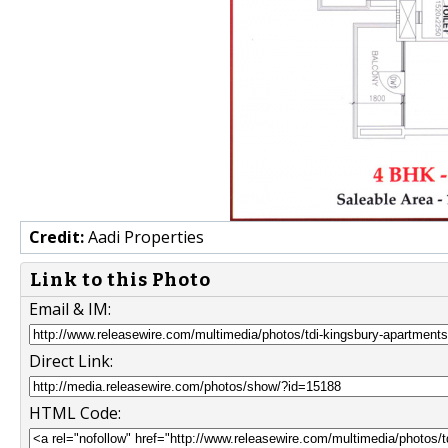
Credit:
Aadi Properties
Link to this Photo
Email & IM:
Direct Link:
HTML Code: