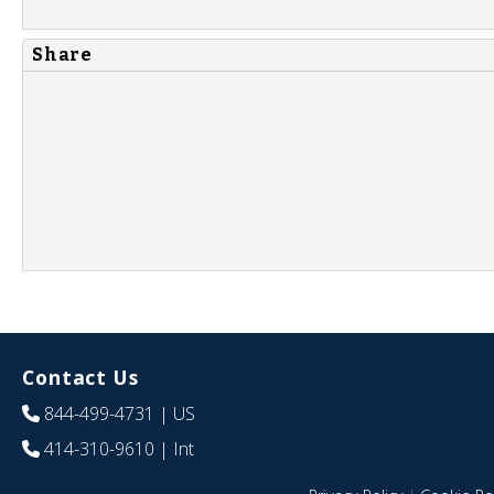
Share
Contact Us
844-499-4731
| US
414-310-9610
| Int