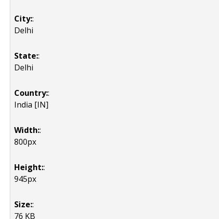
City:
:
Delhi
State:
:
Delhi
Country:
:
India [IN]
Width:
:
800px
Height:
:
945px
Size:
:
76 KB