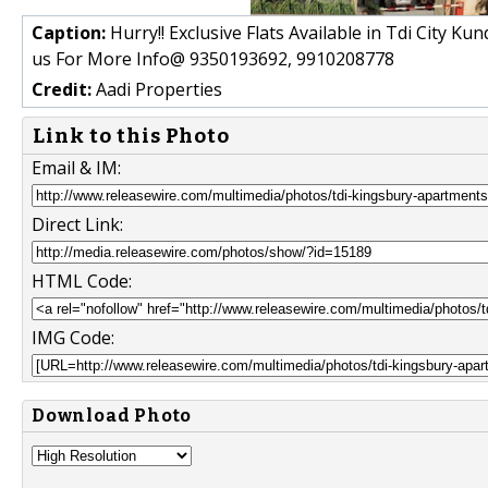
Caption:
Hurry!! Exclusive Flats Available in Tdi City Ku
us For More Info@ 9350193692, 9910208778
Credit:
Aadi Properties
Link to this Photo
Email & IM:
Direct Link:
HTML Code:
IMG Code:
Download Photo