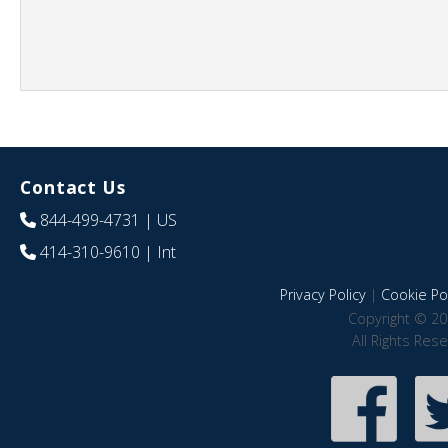
Contact Us
844-499-4731
| US
414-310-9610
| Int
Privacy Policy
|
Cookie Pol
Copyright © 20
All Rights Res