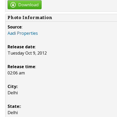
Download
Photo Information
Source
:
Aadi Properties
Release date
:
Tuesday Oct 9, 2012
Release time
:
02:06 am
City:
:
Delhi
State:
:
Delhi