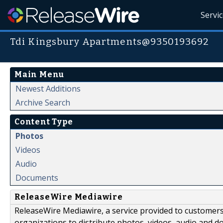
Servi
Tdi Kingsbury Apartments@9350193692
Main Menu
Newest Additions
Archive Search
Content Type
Photos
Videos
Audio
Documents
ReleaseWire Mediawire
ReleaseWire Mediawire, a service provided to customer
organizations to distribute photos, videos, audio and 