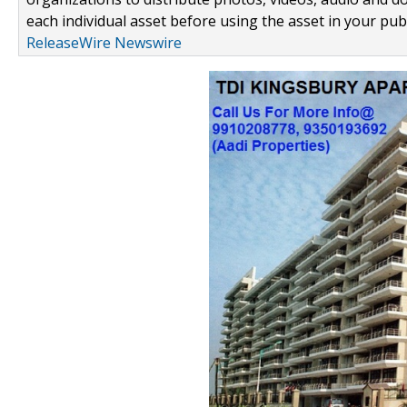
each individual asset before using the asset in your publ
ReleaseWire Newswire