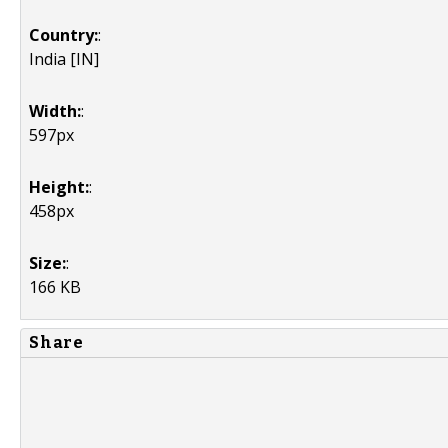
Country:
:
India [IN]
Width:
:
597px
Height:
:
458px
Size:
:
166 KB
Share