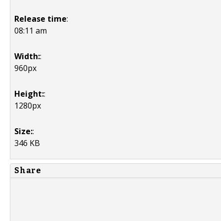
Release time
:
08:11 am
Width:
:
960px
Height:
:
1280px
Size:
:
346 KB
Share