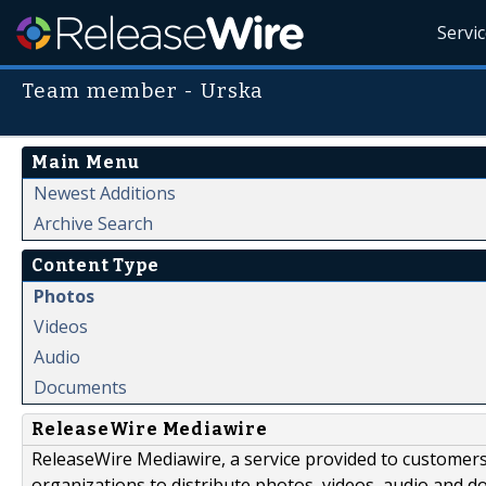
Servi
Team member - Urska
Main Menu
Newest Additions
Archive Search
Content Type
Photos
Videos
Audio
Documents
ReleaseWire Mediawire
ReleaseWire Mediawire, a service provided to customer
organizations to distribute photos, videos, audio and 