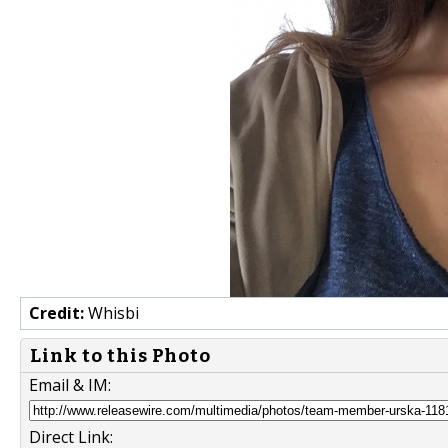
Credit:
Whisbi
Link to this Photo
Email & IM:
Direct Link: