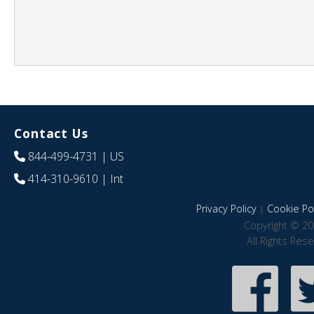
Contact Us
844-499-4731
| US
414-310-9610
| Int
Privacy Policy
|
Cookie Pol
Copyright © 20
All Rights Res