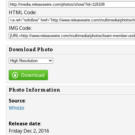
HTML Code:
IMG Code:
Download Photo
Download
Photo Information
Source
:
Whisbi
Release date
:
Friday Dec 2, 2016