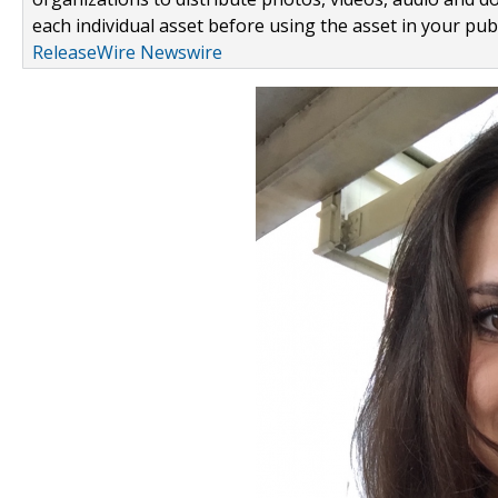
each individual asset before using the asset in your publ
ReleaseWire Newswire