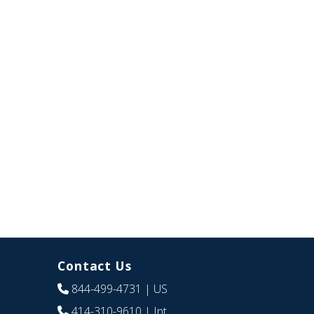
Contact Us
844-499-4731
| US
414-310-9610
| Int