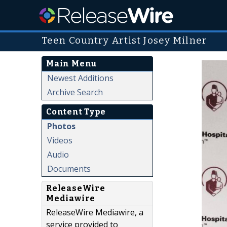
Teen Country Artist Josey Milner
Main Menu
Newest Additions
Archive Search
Content Type
Photos
Videos
Audio
Documents
ReleaseWire
Mediawire
ReleaseWire Mediawire, a
service provided to