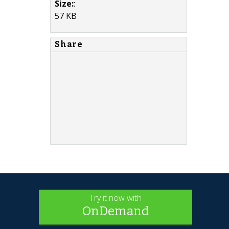
Size:
:
57 KB
Share
Try it now with
OnDemand