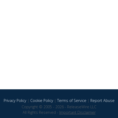
Privacy Policy
|
Cookie Policy
|
Terms of Service
|
Report Abuse
Copyright © 2005 - 2026 - ReleaseWire LLC
All Rights Reserved -
Important Disclaimer