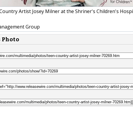
ountry Artist Josey Milner at the Shriner's Children's Hospi
nagement Group
s Photo