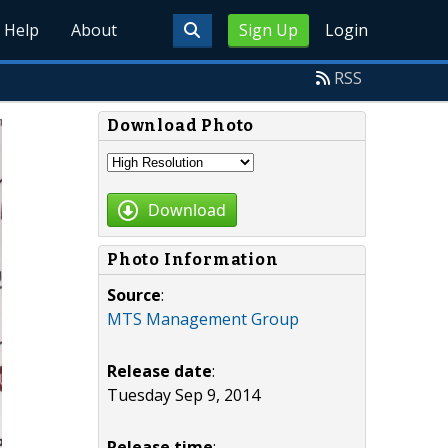
Help
About
Sign Up
Login
RSS
Download Photo
Download
Photo Information
Source
:
MTS Management Group
Release date
:
Tuesday Sep 9, 2014
Release time
: