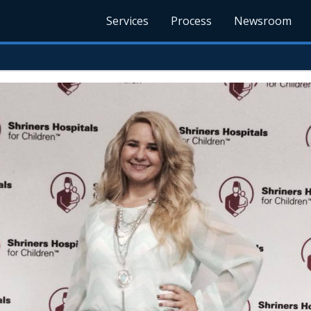
Services
Process
Newsroom