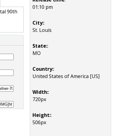
01:10 pm
tal 90th
City:
:
St. Louis
State:
:
MO
Country:
:
United States of America [US]
Width:
:
720px
Height:
:
506px