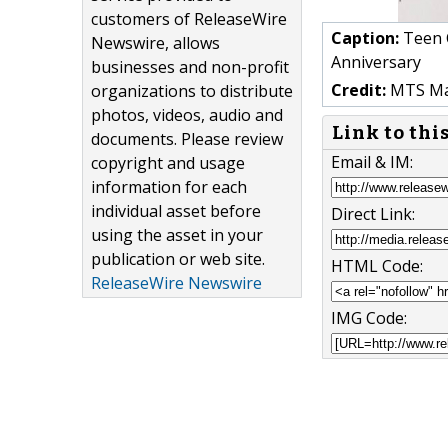
customers of ReleaseWire
Caption:
Teen C
Newswire, allows
Anniversary
businesses and non-profit
Credit:
MTS Ma
organizations to distribute
photos, videos, audio and
Link to thi
documents. Please review
Email & IM:
copyright and usage
information for each
individual asset before
Direct Link:
using the asset in your
publication or web site.
HTML Code:
ReleaseWire Newswire
IMG Code: