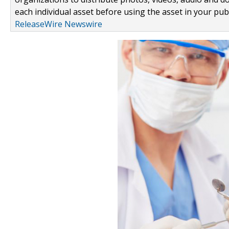
each individual asset before using the asset in your publ
ReleaseWire Newswire