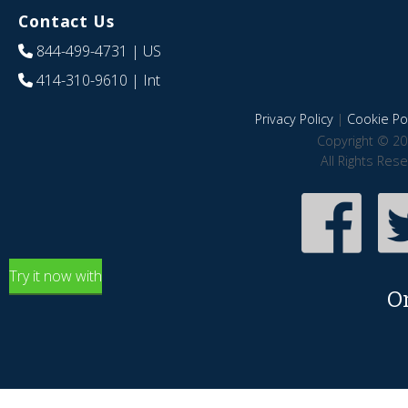
Contact Us
844-499-4731
| US
414-310-9610
| Int
Privacy Policy
|
Cookie Pol
Copyright © 20
All Rights Res
Try it now with
O