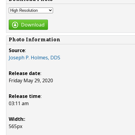
Download
Photo Information
Source
:
Joseph P. Holmes, DDS
Release date
:
Friday May 29, 2020
Release time
:
03:11 am
Width:
:
565px