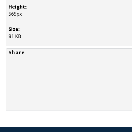
Height:
:
565px
Size:
:
81 KB
Share