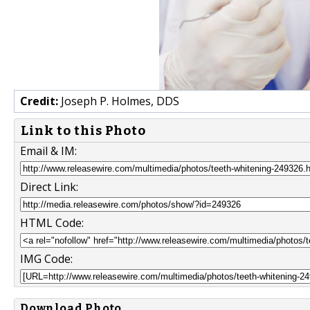
Credit:
Joseph P. Holmes, DDS
Link to this Photo
Email & IM:
Direct Link:
HTML Code:
IMG Code:
Download Photo