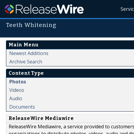
Servi
Teeth Whitening
Main Menu
Newest Additions
Archive Search
Content Type
Photos
Videos
Audio
Documents
ReleaseWire Mediawire
ReleaseWire Mediawire, a service provided to customer
organizations to distribute photos, videos, audio and 