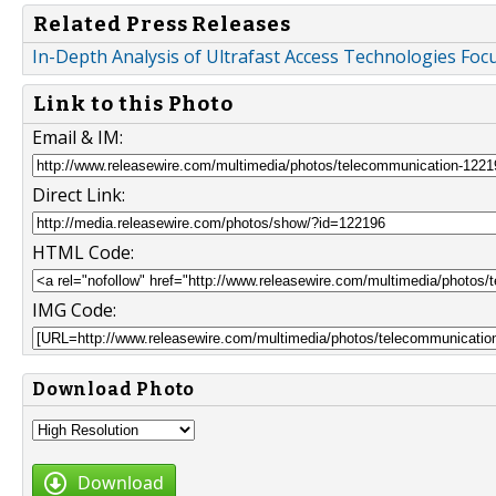
Related Press Releases
In-Depth Analysis of Ultrafast Access Technologies Foc
Link to this Photo
Email & IM:
Direct Link:
HTML Code:
IMG Code:
Download Photo
Download