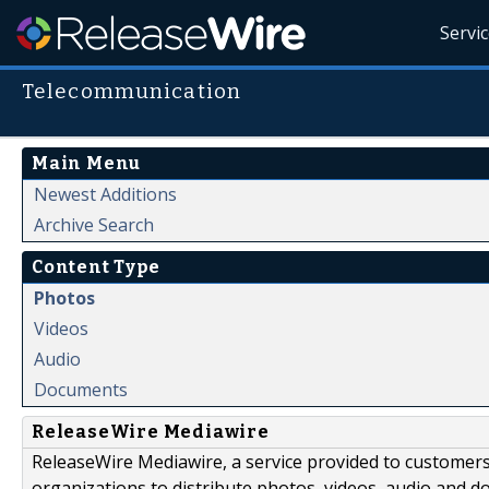
Servi
Telecommunication
Main Menu
Newest Additions
Archive Search
Content Type
Photos
Videos
Audio
Documents
ReleaseWire Mediawire
ReleaseWire Mediawire, a service provided to customer
organizations to distribute photos, videos, audio and 