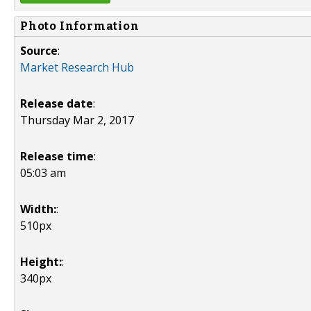
Photo Information
Source
:
Market Research Hub
Release date
:
Thursday Mar 2, 2017
Release time
:
05:03 am
Width:
:
510px
Height:
:
340px