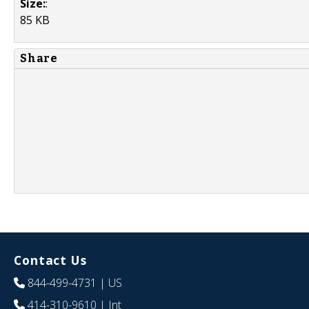
Size:
:
85 KB
Share
Contact Us
844-499-4731
| US
414-310-9610
| Int