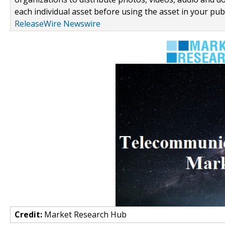
each individual asset before using the asset in your publ
ReleaseWire Newswire
Credit:
Market Research Hub