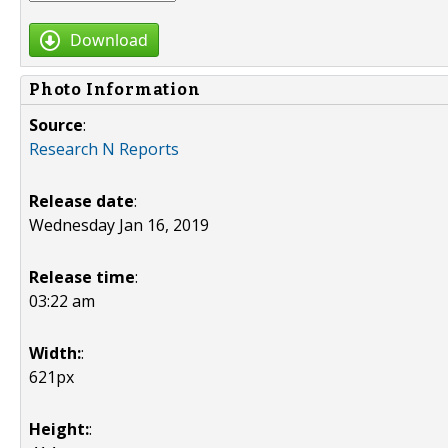
Download
Photo Information
Source
:
Research N Reports
Release date
:
Wednesday Jan 16, 2019
Release time
:
03:22 am
Width:
:
621px
Height:
: