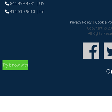
844-499-4731
| US
414-310-9610
| Int
Privacy Policy
|
Cookie Pol
Copyright © 20
All Rights Res
Try it now with
O