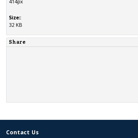
414px
Size:
:
32 KB
Share
Contact Us