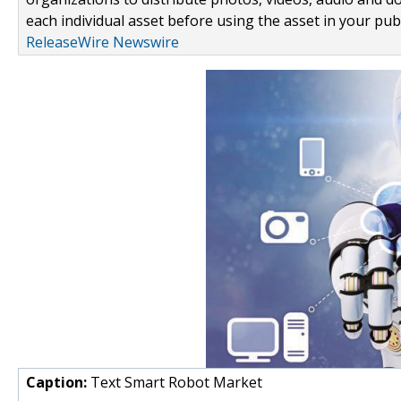
each individual asset before using the asset in your publ
ReleaseWire Newswire
Caption:
Text Smart Robot Market