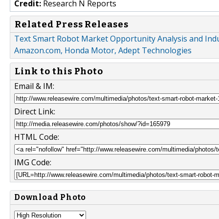
Credit:
Research N Reports
Related Press Releases
Text Smart Robot Market Opportunity Analysis and Indu
Amazon.com, Honda Motor, Adept Technologies
Link to this Photo
Email & IM:
Direct Link:
HTML Code:
IMG Code:
Download Photo