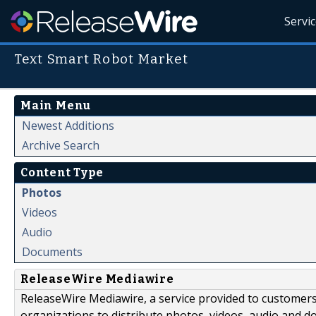
Servi
Text Smart Robot Market
Main Menu
Newest Additions
Archive Search
Content Type
Photos
Videos
Audio
Documents
ReleaseWire Mediawire
ReleaseWire Mediawire, a service provided to customer
organizations to distribute photos, videos, audio and 