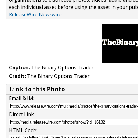
each individual asset before using the asset in your publ
ReleaseWire Newswire
Caption:
The Binary Options Trader
Credit:
The Binary Options Trader
Link to this Photo
Email & IM:
Direct Link:
HTML Code: