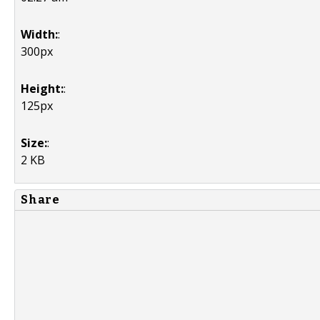
Width:
:
300px
Height:
:
125px
Size:
:
2 KB
Share