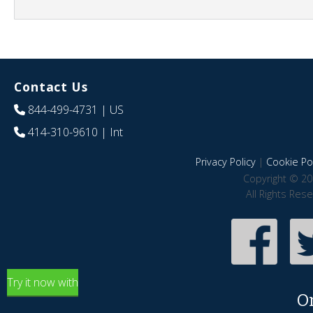
Contact Us
844-499-4731
| US
414-310-9610
| Int
Privacy Policy
|
Cookie Pol
Copyright © 20
All Rights Res
Try it now with
O