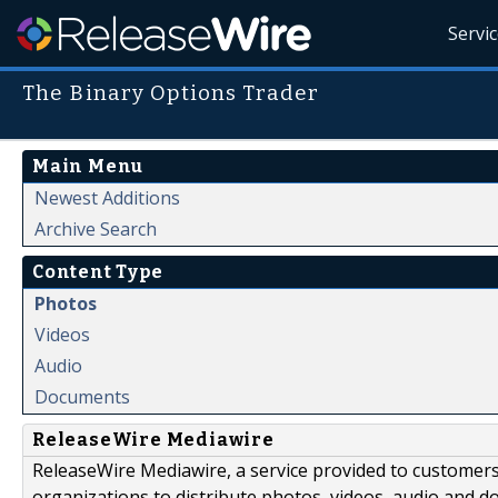
Servi
The Binary Options Trader
Main Menu
Newest Additions
Archive Search
Content Type
Photos
Videos
Audio
Documents
ReleaseWire Mediawire
ReleaseWire Mediawire, a service provided to customer
organizations to distribute photos, videos, audio and 