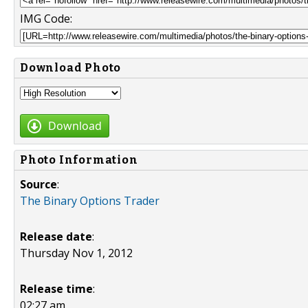
IMG Code:
Download Photo
Download
Photo Information
Source
:
The Binary Options Trader
Release date
:
Thursday Nov 1, 2012
Release time
:
02:27 am