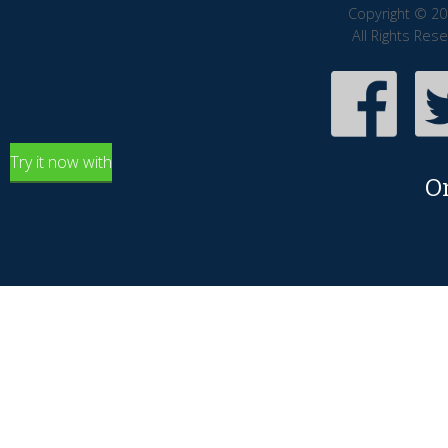
Copyright © 20
All Rights Res
Try it now with
O