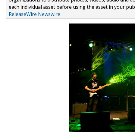
each individual asset before using the asset in your publ
ReleaseWire Newswire