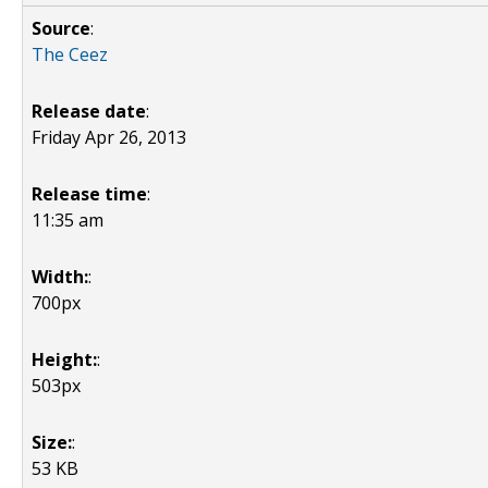
Source
:
The Ceez
Release date
:
Friday Apr 26, 2013
Release time
:
11:35 am
Width:
:
700px
Height:
:
503px
Size:
:
53 KB