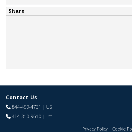
Share
Contact Us
844-499-4731
| US
414-310-9610
| Int
Privacy Policy
|
Cookie Pol