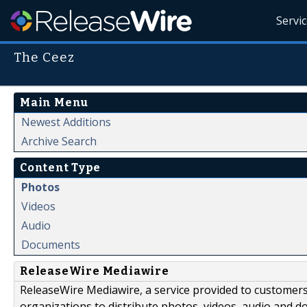
Servi
The Ceez
Main Menu
Newest Additions
Archive Search
Content Type
Photos
Videos
Audio
Documents
ReleaseWire Mediawire
ReleaseWire Mediawire, a service provided to customer
organizations to distribute photos, videos, audio and 