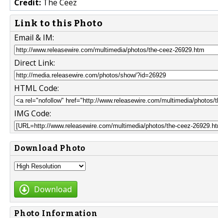
Credit:
The Ceez
Link to this Photo
Email & IM:
Direct Link:
HTML Code:
IMG Code:
Download Photo
Download
Photo Information