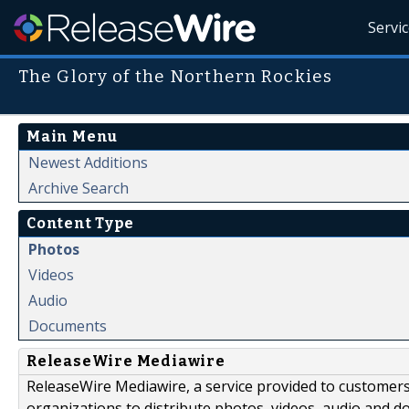
Servi
The Glory of the Northern Rockies
Main Menu
Newest Additions
Archive Search
Content Type
Photos
Videos
Audio
Documents
ReleaseWire Mediawire
ReleaseWire Mediawire, a service provided to customer
organizations to distribute photos, videos, audio and 