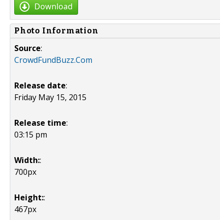
Download
Photo Information
Source
:
CrowdFundBuzz.Com
Release date
:
Friday May 15, 2015
Release time
:
03:15 pm
Width:
:
700px
Height:
:
467px