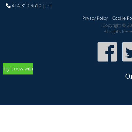
414-310-9610
| Int
Privacy Policy
|
Cookie Pol
Copyright © 20
All Rights Res
Try it now with
O