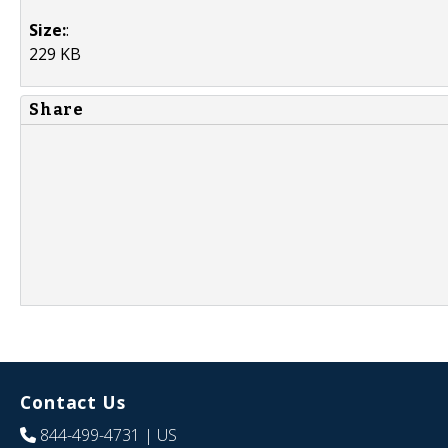
Size:
:
229 KB
Share
Contact Us
844-499-4731
| US