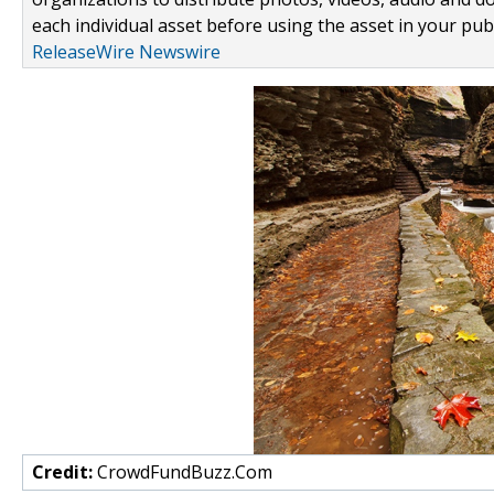
each individual asset before using the asset in your publ
ReleaseWire Newswire
Credit:
CrowdFundBuzz.Com