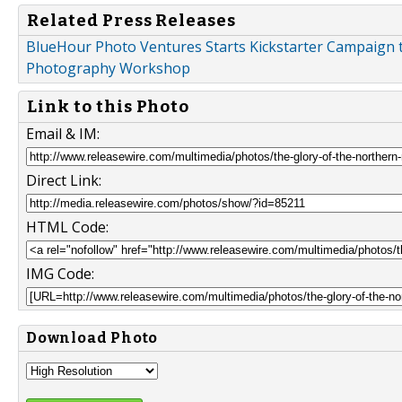
Related Press Releases
BlueHour Photo Ventures Starts Kickstarter Campaign 
Photography Workshop
Link to this Photo
Email & IM:
Direct Link:
HTML Code:
IMG Code:
Download Photo