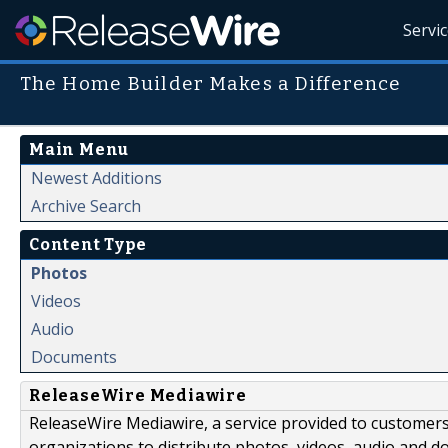
Servi
The Home Builder Makes a Difference
Main Menu
Newest Additions
Archive Search
Content Type
Photos
Videos
Audio
Documents
ReleaseWire Mediawire
ReleaseWire Mediawire, a service provided to customer
organizations to distribute photos, videos, audio and 