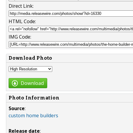
Direct Link:
HTML Code:
IMG Code:
Download Photo
Download
Photo Information
Source
:
custom home builders
Release date
: