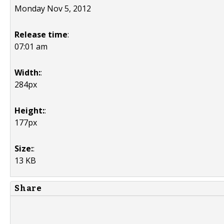
Monday Nov 5, 2012
Release time
:
07:01 am
Width:
:
284px
Height:
:
177px
Size:
:
13 KB
Share