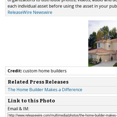
each individual asset before using the asset in your publ
ReleaseWire Newswire
Credit:
custom home builders
Related Press Releases
The Home Builder Makes a Difference
Link to this Photo
Email & IM: