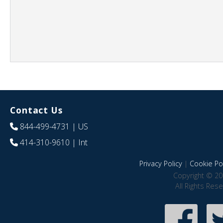
Contact Us
844-499-4731
| US
414-310-9610
| Int
Privacy Policy
|
Cookie Pol
Copyright © 20
All Rights Res