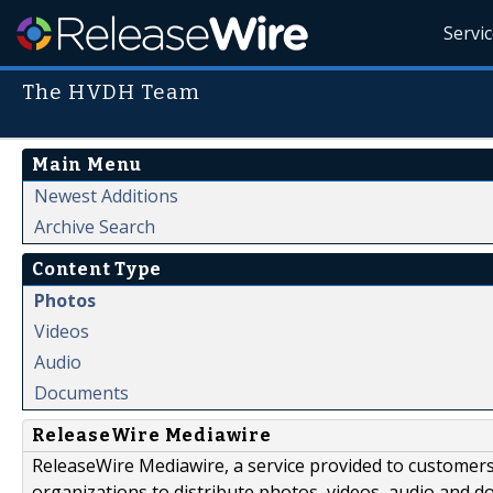
Servi
The HVDH Team
Main Menu
Newest Additions
Archive Search
Content Type
Photos
Videos
Audio
Documents
ReleaseWire Mediawire
ReleaseWire Mediawire, a service provided to customer
organizations to distribute photos, videos, audio and 