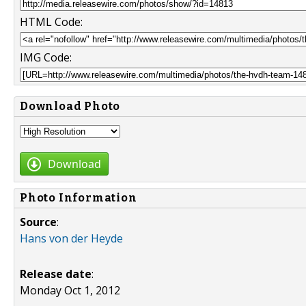
HTML Code:
IMG Code:
Download Photo
Download
Photo Information
Source
:
Hans von der Heyde
Release date
:
Monday Oct 1, 2012