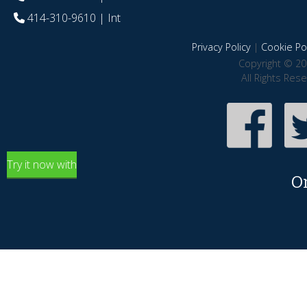
414-310-9610
| Int
Privacy Policy
|
Cookie Pol
Copyright © 20
All Rights Res
Try it now with
O