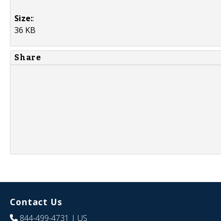
Size:
:
36 KB
Share
Contact Us
844-499-4731
| US