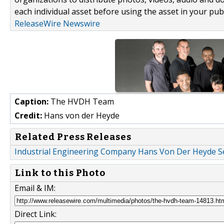
each individual asset before using the asset in your publ
ReleaseWire Newswire
Caption:
The HVDH Team
Credit:
Hans von der Heyde
Related Press Releases
Industrial Engineering Company Hans Von Der Heyde Se
Link to this Photo
Email & IM:
Direct Link: