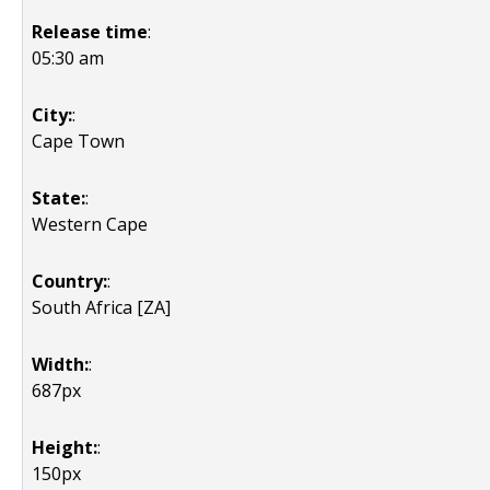
Release time
:
05:30 am
City:
:
Cape Town
State:
:
Western Cape
Country:
:
South Africa [ZA]
Width:
:
687px
Height:
:
150px