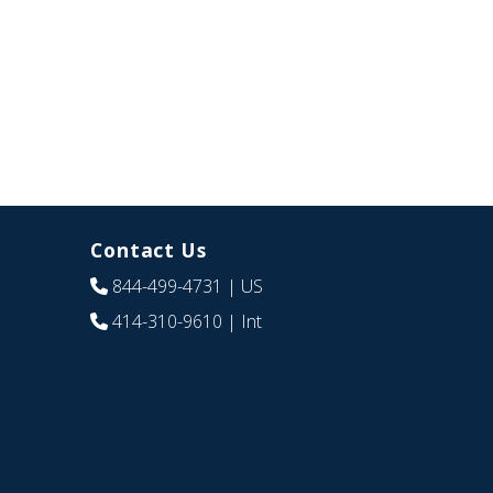
Contact Us
844-499-4731
| US
414-310-9610
| Int