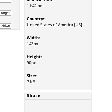
11:42 pm
Country:
:
United States of America [US]
Width:
:
143px
Height:
:
90px
Size:
:
7 KB
Share