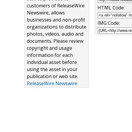
customers of ReleaseWire
HTML Code:
Newswire, allows
businesses and non-profit
IMG Code:
organizations to distribute
photos, videos, audio and
documents. Please review
copyright and usage
information for each
individual asset before
using the asset in your
publication or web site.
ReleaseWire Newswire