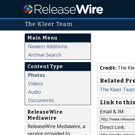
The Kleer Team
Main Menu
Newest Additions
Archive Search
Content Type
Credit:
The Kle
Photos
Related Pr
Videos
The Kleer Team 
Audio
Documents
Link to thi
Email & IM:
ReleaseWire
Mediawire
ReleaseWire Mediawire, a
Direct Link:
service provided to