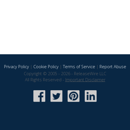
Privacy Policy
|
Cookie Policy
|
Terms of Service
|
Report Abuse
Copyright © 2005 - 2026 - ReleaseWire LLC
All Rights Reserved -
Important Disclaimer