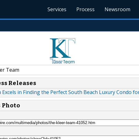
Services
Process
Newsroom
er Team
ess Releases
Excels in Finding the Perfect South Beach Luxury Condo for
s Photo