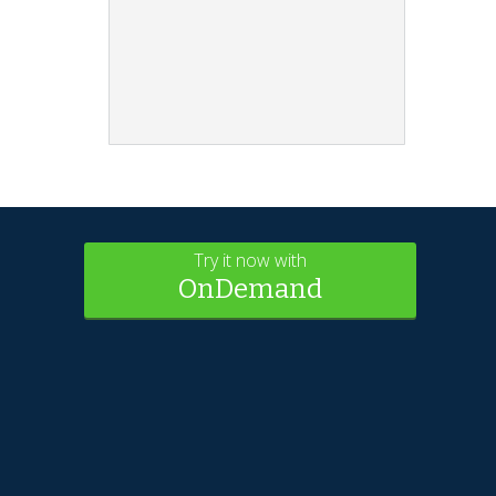
Try it now with
OnDemand