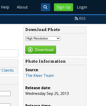
Help
About
Sign Up
Login
RSS
Download Photo
Download
Photo Information
Source
:
 Clients
The Kleer Team
Release date
:
Wednesday Sep 25, 2013
Release time
: