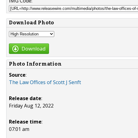
IMG Code:
Download Photo
Download
Photo Information
Source
:
The Law Offices of Scott J Senft
Release date
:
Friday Aug 12, 2022
Release time
:
07:01 am