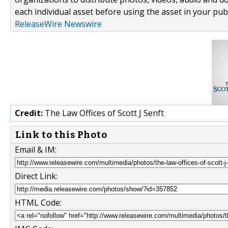
each individual asset before using the asset in your publ
ReleaseWire Newswire
Credit:
The Law Offices of Scott J Senft
Link to this Photo
Email & IM:
Direct Link:
HTML Code: