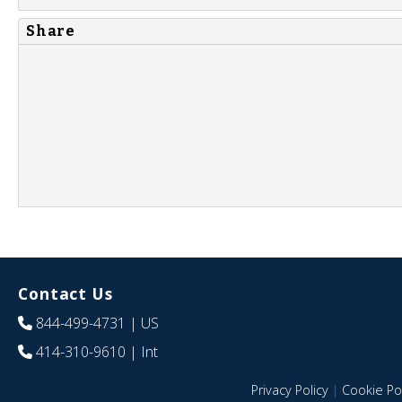
Share
Contact Us
844-499-4731
| US
414-310-9610
| Int
Privacy Policy
|
Cookie Pol