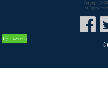
Copyright © 20
All Rights Res
Try it now with
O