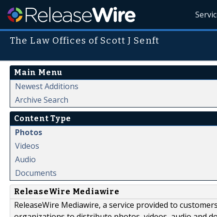
Servi
The Law Offices of Scott J Senft
Main Menu
Newest Additions
Archive Search
Content Type
Photos
Videos
Audio
Documents
ReleaseWire Mediawire
ReleaseWire Mediawire, a service provided to customer
organizations to distribute photos, videos, audio and 