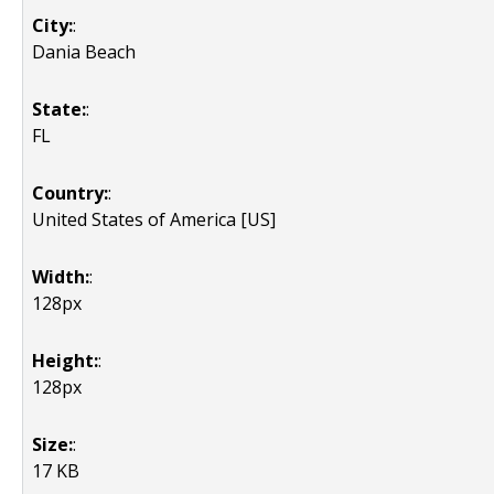
City:
:
Dania Beach
State:
:
FL
Country:
:
United States of America [US]
Width:
:
128px
Height:
:
128px
Size:
:
17 KB