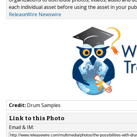
each individual asset before using the asset in your publ
ReleaseWire Newswire
Credit:
Drum Samples
Link to this Photo
Email & IM: