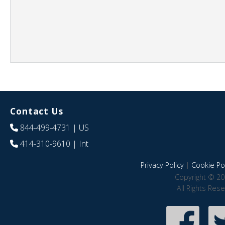
Contact Us
844-499-4731
| US
414-310-9610
| Int
Privacy Policy
|
Cookie Pol
Copyright © 20
All Rights Res