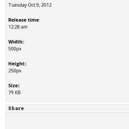
Tuesday Oct 9, 2012
Release time
:
12:28 am
Width:
:
500px
Height:
:
250px
Size:
:
79 KB
Share