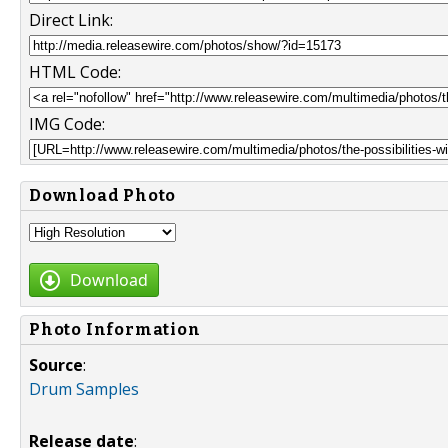
Direct Link:
HTML Code:
IMG Code:
Download Photo
Download
Photo Information
Source
:
Drum Samples
Release date
: