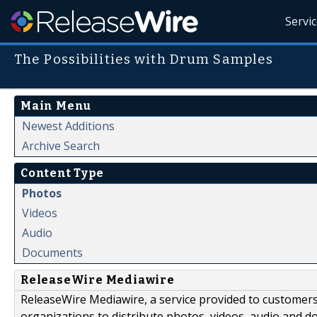
Servi
The Possibilities with Drum Samples
Main Menu
Newest Additions
Archive Search
Content Type
Photos
Videos
Audio
Documents
ReleaseWire Mediawire
ReleaseWire Mediawire, a service provided to customer
organizations to distribute photos, videos, audio and 