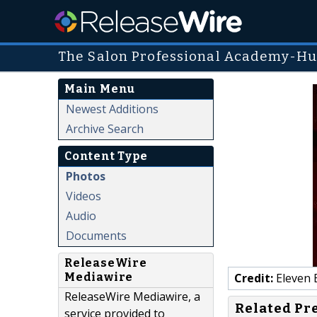
The Salon Professional Academy-Hu
Main Menu
Newest Additions
Archive Search
Content Type
Photos
Videos
Audio
Documents
ReleaseWire
Mediawire
Credit:
Eleven 
ReleaseWire Mediawire, a
Related Pr
service provided to