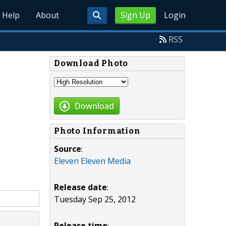
Help
About
Sign Up
Login
RSS
Download Photo
Download
Photo Information
Source
:
Eleven Eleven Media
Release date
:
Tuesday Sep 25, 2012
Release time
: