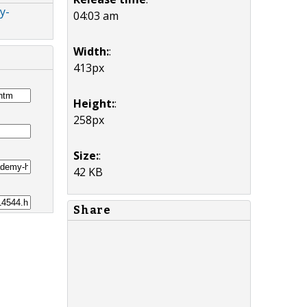
y-
04:03 am
Width:
:
413px
Height:
:
258px
Size:
:
42 KB
Share