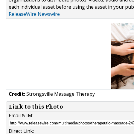
each individual asset before using the asset in your publ
ReleaseWire Newswire
Credit:
Strongsville Massage Therapy
Link to this Photo
Email & IM:
Direct Link: