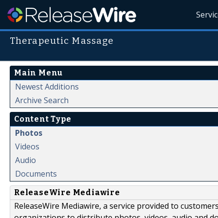
Servi
Therapeutic Massage
Main Menu
Newest Additions
Archive Search
Content Type
Photos
Videos
Audio
Documents
ReleaseWire Mediawire
ReleaseWire Mediawire, a service provided to customer
organizations to distribute photos, videos, audio and 