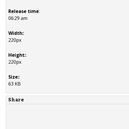
Release time
:
06:29 am
Width:
:
220px
Height:
:
220px
Size:
:
63 KB
Share