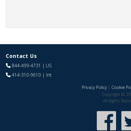
Contact Us
844-499-4731
| US
414-310-9610
| Int
Privacy Policy
|
Cookie Pol
Copyright © 20
All Rights Res