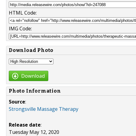
HTML Code:
IMG Code:
Download Photo
Download
Photo Information
Source
:
Strongsville Massage Therapy
Release date
:
Tuesday May 12, 2020