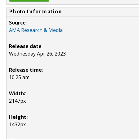
Photo Information
Source
:
AMA Research & Media
Release date
:
Wednesday Apr 26, 2023
Release time
:
10:25 am
Width:
:
2147px
Height:
:
1432px