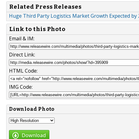
Related Press Releases
Huge Third Party Logistics Market Growth Expected by 2
Link to this Photo
Email & IM:
Direct Link:
HTML Code:
IMG Code:
Download Photo
Download