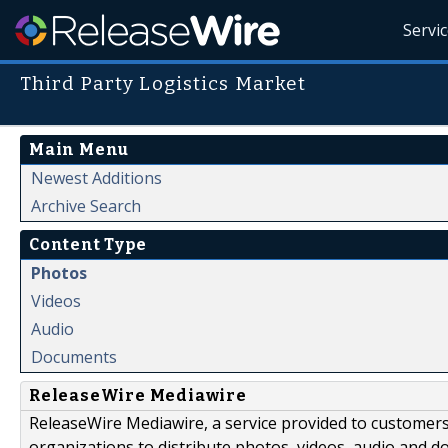
Servi
Third Party Logistics Market
Main Menu
Newest Additions
Archive Search
Content Type
Photos
Videos
Audio
Documents
ReleaseWire Mediawire
ReleaseWire Mediawire, a service provided to customer
organizations to distribute photos, videos, audio and 