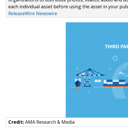
each individual asset before using the asset in your publ
ReleaseWire Newswire
Credit:
AMA Research & Media