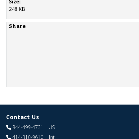
Size:
:
248 KB
Share
Contact Us
844-499-4731
| US
414-310-9610
| Int