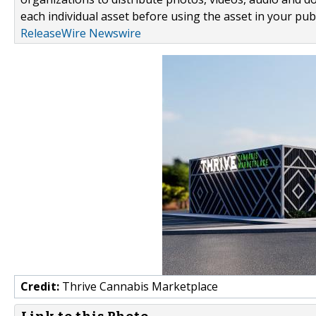
each individual asset before using the asset in your publ
ReleaseWire Newswire
Credit:
Thrive Cannabis Marketplace