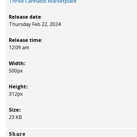
Thrive Cannabis Marketplace
Release date
:
Thursday Feb 22, 2024
Release time
:
12:09 am
Width:
:
500px
Height:
:
312px
Size:
:
23 KB
Share