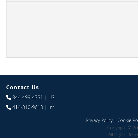
Contact Us
844-499-4731
| US
414-310-9610
| Int
Privacy Policy
|
Cookie Pol
Copyright © 20
All Rights Res