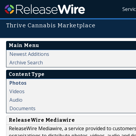
Servi
Thrive Cannabis Marketplace
Main Menu
Newest Additions
Archive Search
Content Type
Photos
Videos
Audio
Documents
ReleaseWire Mediawire
ReleaseWire Mediawire, a service provided to customer
organizations to distribute photos, videos, audio and 