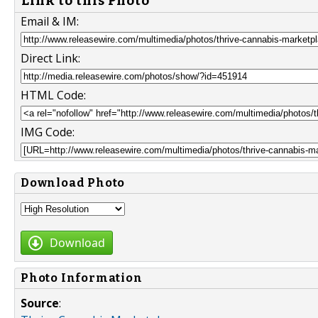
Link to this Photo
Email & IM:
Direct Link:
HTML Code:
IMG Code:
Download Photo
Download
Photo Information
Source
: