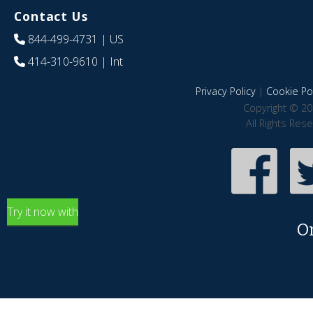
Contact Us
844-499-4731
| US
414-310-9610
| Int
Privacy Policy
|
Cookie Pol
Copyright © 20
All Rights Res
Try it now with
O