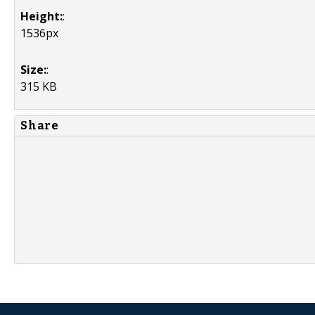
Height:
:
1536px
Size:
:
315 KB
Share