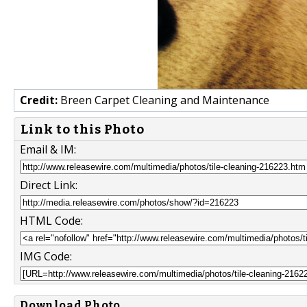
Credit:
Breen Carpet Cleaning and Maintenance
Link to this Photo
Email & IM:
Direct Link:
HTML Code:
IMG Code:
Download Photo