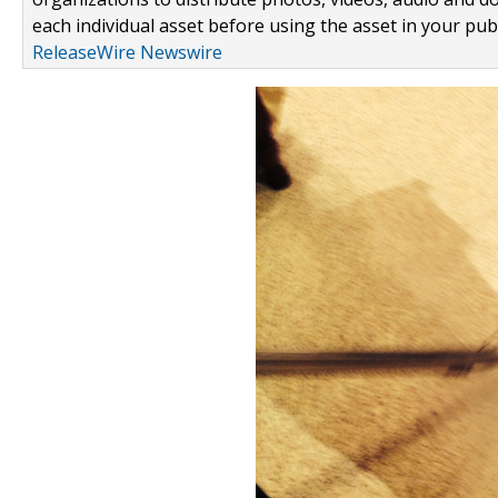
each individual asset before using the asset in your publ
ReleaseWire Newswire