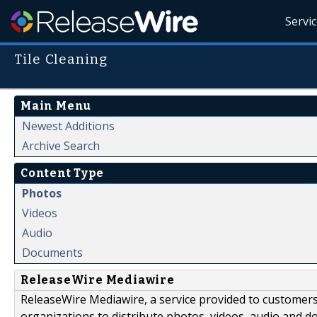
Servi
Tile Cleaning
Main Menu
Newest Additions
Archive Search
Content Type
Photos
Videos
Audio
Documents
ReleaseWire Mediawire
ReleaseWire Mediawire, a service provided to customer
organizations to distribute photos, videos, audio and 