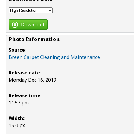
Download
Photo Information
Source
:
Breen Carpet Cleaning and Maintenance
Release date
:
Monday Dec 16, 2019
Release time
:
11:57 pm
Width:
:
1536px