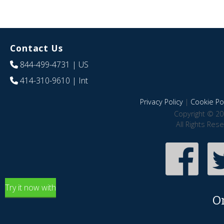
Contact Us
844-499-4731
| US
414-310-9610
| Int
Privacy Policy
|
Cookie Pol
Copyright © 20
All Rights Res
Try it now with
O