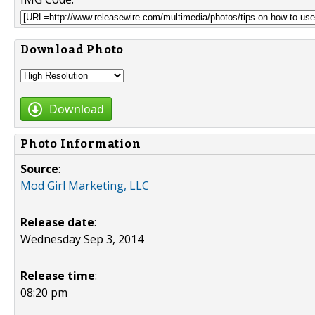
Download Photo
Download
Photo Information
Source
:
Mod Girl Marketing, LLC
Release date
:
Wednesday Sep 3, 2014
Release time
:
08:20 pm