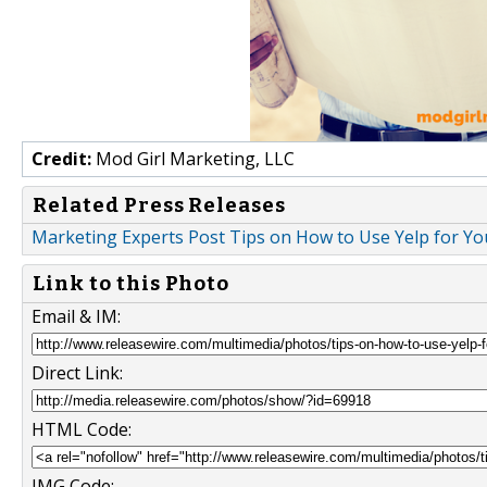
Credit:
Mod Girl Marketing, LLC
Related Press Releases
Marketing Experts Post Tips on How to Use Yelp for 
Link to this Photo
Email & IM:
Direct Link:
HTML Code:
IMG Code: