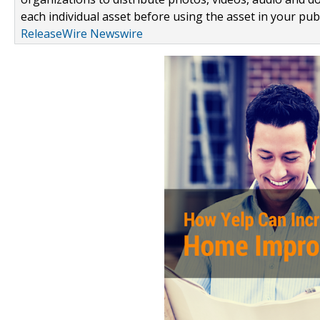
each individual asset before using the asset in your publ
ReleaseWire Newswire