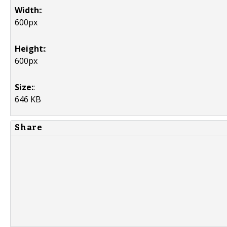
Width:
:
600px
Height:
:
600px
Size:
:
646 KB
Share