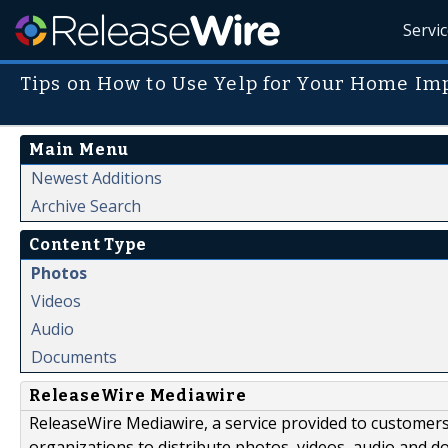
Servi
Tips on How to Use Yelp for Your Home I
Main Menu
Newest Additions
Archive Search
Content Type
Photos
Videos
Audio
Documents
ReleaseWire Mediawire
ReleaseWire Mediawire, a service provided to customer
organizations to distribute photos, videos, audio and 