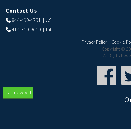
Contact Us
844-499-4731
| US
414-310-9610
| Int
Privacy Policy
|
Cookie Pol
Copyright © 20
All Rights Res
Try it now with
O