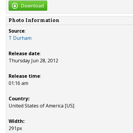
Download
Photo Information
Source
:
T Durham
Release date
:
Thursday Jun 28, 2012
Release time
:
01:16 am
Country:
:
United States of America [US]
Width:
:
291px