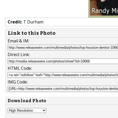
Credit:
T Durham
Link to this Photo
Email & IM:
Direct Link:
HTML Code:
IMG Code:
Download Photo