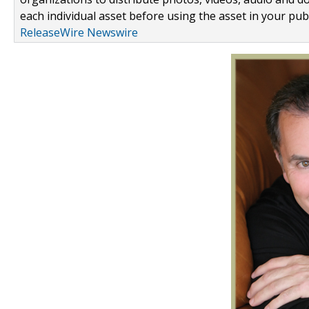
each individual asset before using the asset in your publ
ReleaseWire Newswire