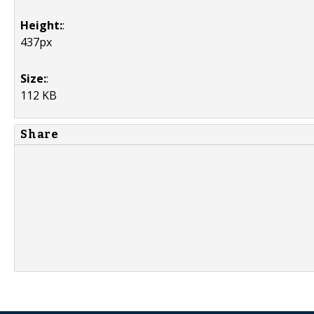
Height:
:
437px
Size:
:
112 KB
Share