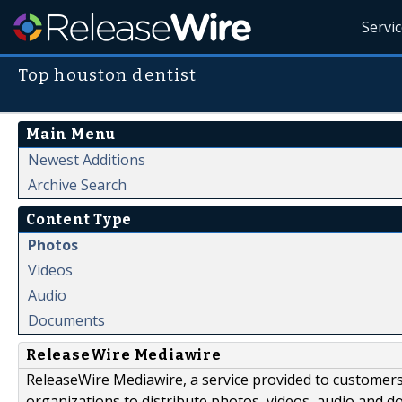
Servi
Top houston dentist
Main Menu
Newest Additions
Archive Search
Content Type
Photos
Videos
Audio
Documents
ReleaseWire Mediawire
ReleaseWire Mediawire, a service provided to customer
organizations to distribute photos, videos, audio and 