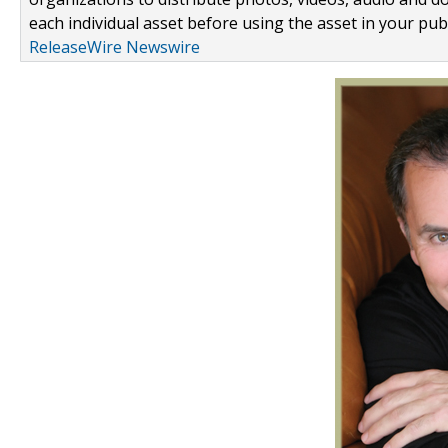
each individual asset before using the asset in your publ
ReleaseWire Newswire