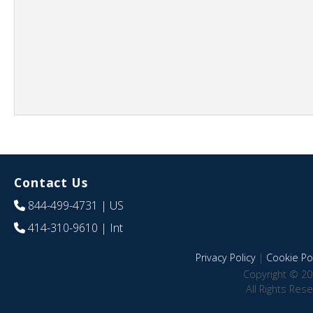
Contact Us
844-499-4731
| US
414-310-9610
| Int
Privacy Policy
|
Cookie Pol
Copyright © 20
All Rights Res