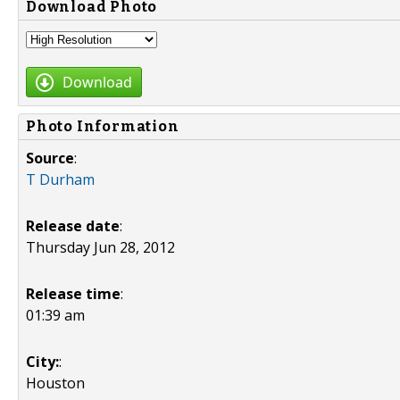
Download Photo
Download
Photo Information
Source
:
T Durham
Release date
:
Thursday Jun 28, 2012
Release time
:
01:39 am
City:
:
Houston