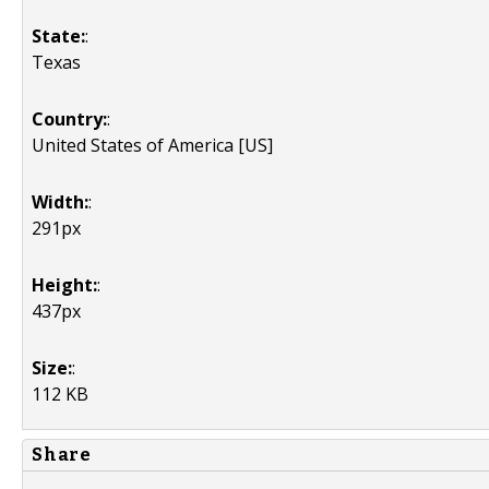
State:
:
Texas
Country:
:
United States of America [US]
Width:
:
291px
Height:
:
437px
Size:
:
112 KB
Share