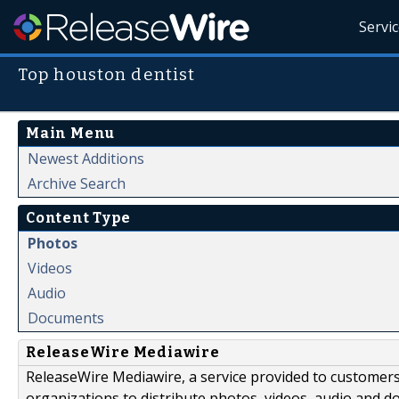
Servi
Top houston dentist
Main Menu
Newest Additions
Archive Search
Content Type
Photos
Videos
Audio
Documents
ReleaseWire Mediawire
ReleaseWire Mediawire, a service provided to customer
organizations to distribute photos, videos, audio and 