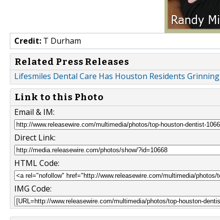
Credit:
T Durham
Related Press Releases
Lifesmiles Dental Care Has Houston Residents Grinning 
Link to this Photo
Email & IM:
Direct Link:
HTML Code:
IMG Code: