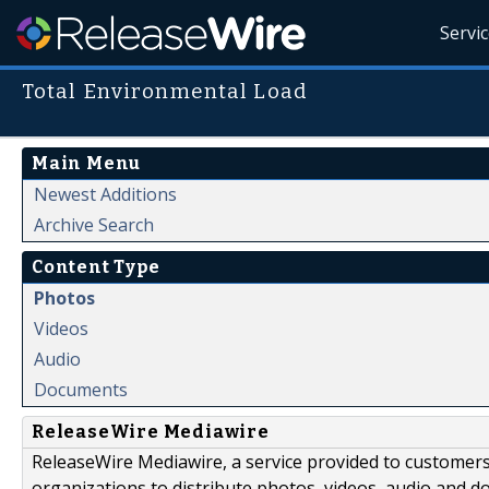
Servi
Total Environmental Load
Main Menu
Newest Additions
Archive Search
Content Type
Photos
Videos
Audio
Documents
ReleaseWire Mediawire
ReleaseWire Mediawire, a service provided to customer
organizations to distribute photos, videos, audio and 