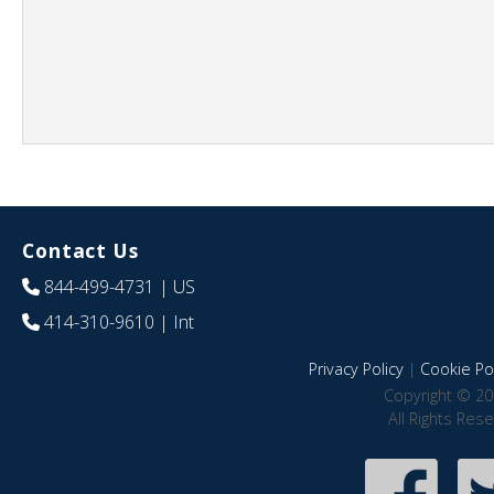
Contact Us
844-499-4731
| US
414-310-9610
| Int
Privacy Policy
|
Cookie Pol
Copyright © 20
All Rights Res