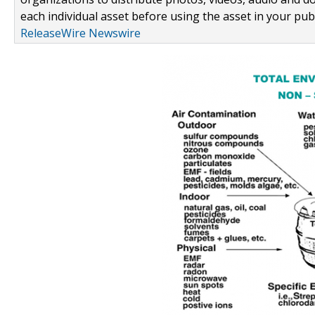
each individual asset before using the asset in your publ
ReleaseWire Newswire