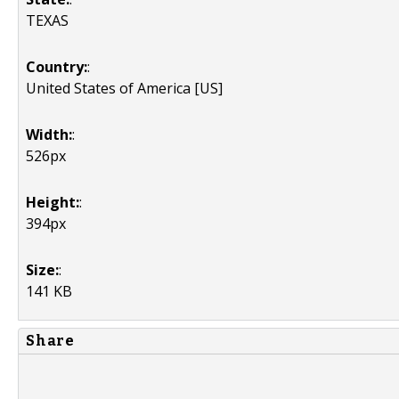
TEXAS
Country:
:
United States of America [US]
Width:
:
526px
Height:
:
394px
Size:
:
141 KB
Share