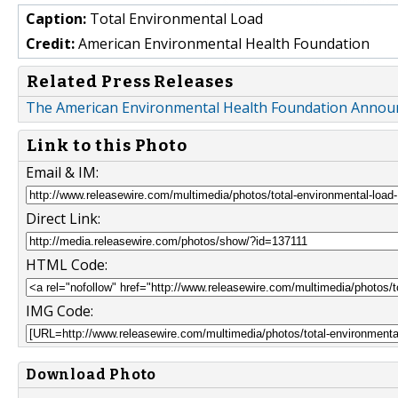
Caption:
Total Environmental Load
Credit:
American Environmental Health Foundation
Related Press Releases
The American Environmental Health Foundation Announc
Link to this Photo
Email & IM:
Direct Link:
HTML Code:
IMG Code:
Download Photo