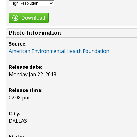
Download
Photo Information
Source
:
American Environmental Health Foundation
Release date
:
Monday Jan 22, 2018
Release time
:
02:08 pm
City:
:
DALLAS
State:
: