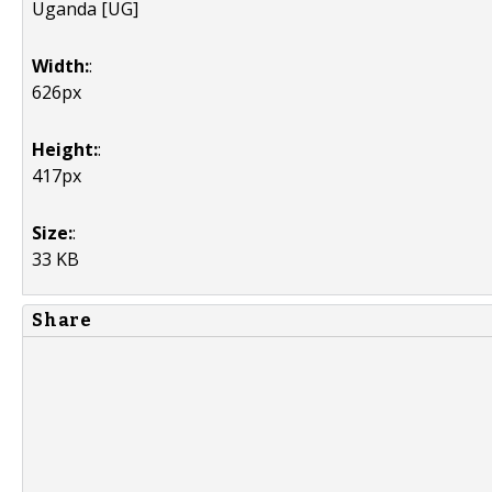
Uganda [UG]
Width:
:
626px
Height:
:
417px
Size:
:
33 KB
Share