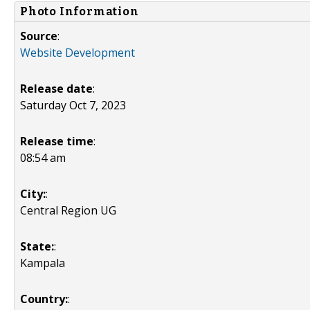
Photo Information
Source
:
Website Development
Release date
:
Saturday Oct 7, 2023
Release time
:
08:54 am
City:
:
Central Region UG
State:
:
Kampala
Country:
: