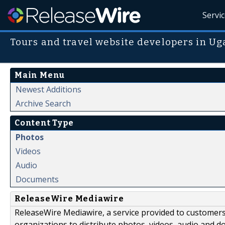
Servi
Tours and travel website developers in U
Main Menu
Newest Additions
Archive Search
Content Type
Photos
Videos
Audio
Documents
ReleaseWire Mediawire
ReleaseWire Mediawire, a service provided to customer
organizations to distribute photos, videos, audio and 