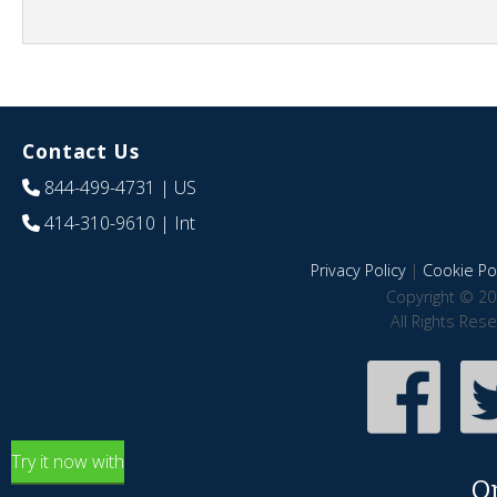
Contact Us
844-499-4731
| US
414-310-9610
| Int
Privacy Policy
|
Cookie Pol
Copyright © 20
All Rights Res
Try it now with
O