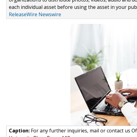
each individual asset before using the asset in your publ
ReleaseWire Newswire
Caption:
For any further inquiries, mail or contact us