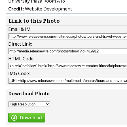
University Plaza Room A18
Credit:
Website Development
Link to this Photo
Email & IM:
Direct Link:
HTML Code:
IMG Code:
Download Photo
Download