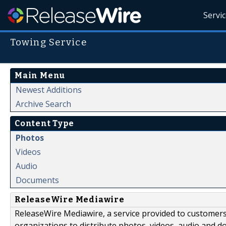
Servi
Towing Service
Main Menu
Newest Additions
Archive Search
Content Type
Photos
Videos
Audio
Documents
ReleaseWire Mediawire
ReleaseWire Mediawire, a service provided to customer
organizations to distribute photos, videos, audio and 