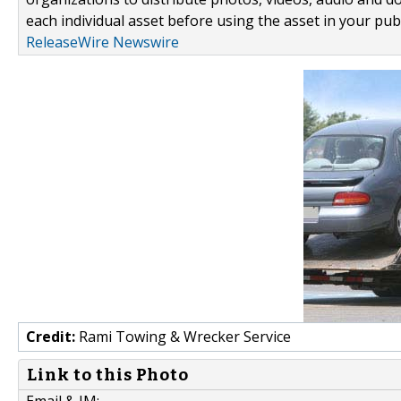
each individual asset before using the asset in your publ
ReleaseWire Newswire
Credit:
Rami Towing & Wrecker Service
Link to this Photo