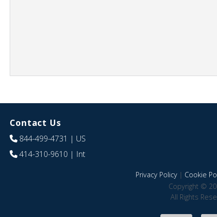
Contact Us
844-499-4731
| US
414-310-9610
| Int
Privacy Policy
|
Cookie Pol
Copyright © 20
All Rights Res