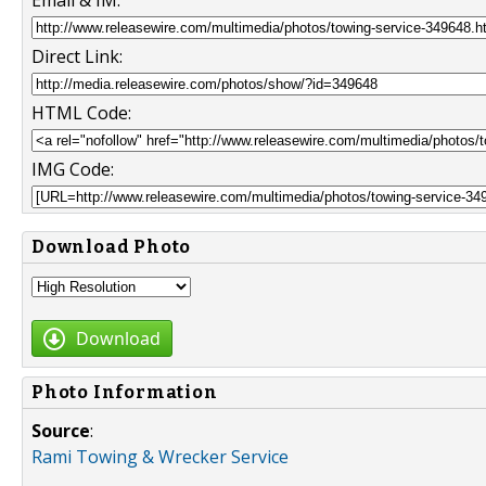
Email & IM:
Direct Link:
HTML Code:
IMG Code:
Download Photo
Download
Photo Information
Source
:
Rami Towing & Wrecker Service