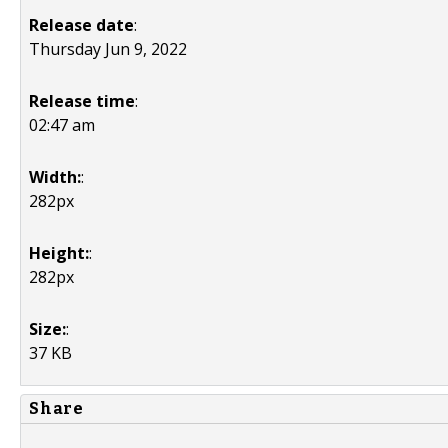
Release date
:
Thursday Jun 9, 2022
Release time
:
02:47 am
Width:
:
282px
Height:
:
282px
Size:
:
37 KB
Share