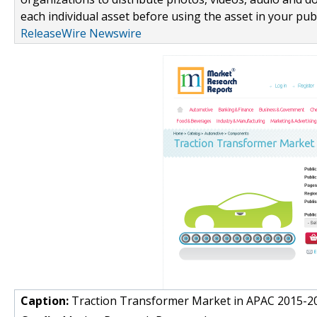
each individual asset before using the asset in your publ
ReleaseWire Newswire
Caption:
Traction Transformer Market in APAC 2015-2