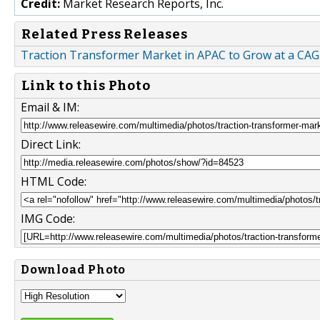
Credit:
Market Research Reports, Inc.
Related Press Releases
Traction Transformer Market in APAC to Grow at a CAGR
Link to this Photo
Email & IM:
Direct Link:
HTML Code:
IMG Code:
Download Photo