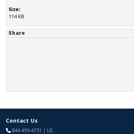
Size:
:
114 KB
Share
Contact Us
844-499-4731
| US