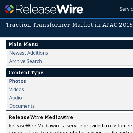
Servi
Traction Transformer Market in APAC 201
Main Menu
Newest Additions
Archive Search
Content Type
Photos
Videos
Audio
Documents
ReleaseWire Mediawire
ReleaseWire Mediawire, a service provided to customer
organizations to distribute photos, videos, audio and 