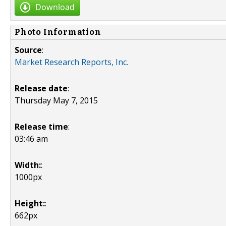
Download
Photo Information
Source
:
Market Research Reports, Inc.
Release date
:
Thursday May 7, 2015
Release time
:
03:46 am
Width:
:
1000px
Height:
:
662px