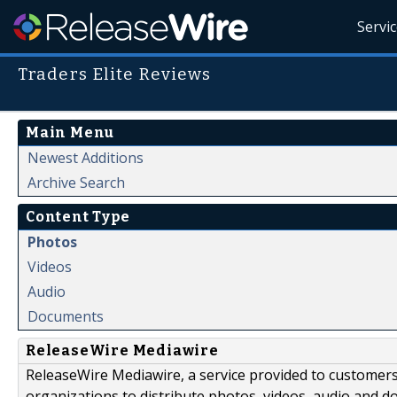
Servi
Traders Elite Reviews
Main Menu
Newest Additions
Archive Search
Content Type
Photos
Videos
Audio
Documents
ReleaseWire Mediawire
ReleaseWire Mediawire, a service provided to customer
organizations to distribute photos, videos, audio and 