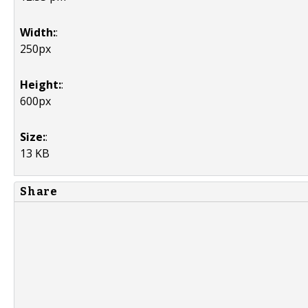
Width:
:
250px
Height:
:
600px
Size:
:
13 KB
Share