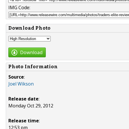
IMG Code:
Download Photo
Download
Photo Information
Source
:
Joel Wikson
Release date
:
Monday Oct 29, 2012
Release time
:
12:53 pm