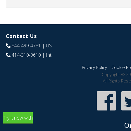
Contact Us
844-499-4731
| US
414-310-9610
| Int
Privacy Policy
|
Cookie Pol
Copyright © 20
All Rights Res
Try it now with
O