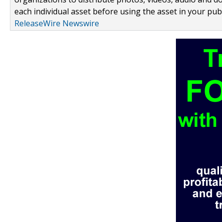
each individual asset before using the asset in your publ
ReleaseWire Newswire