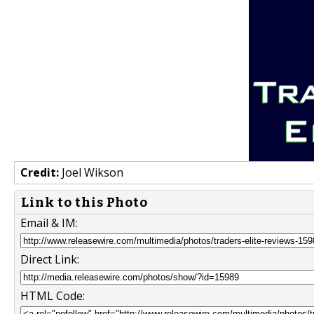
Credit:
Joel Wikson
Link to this Photo
Email & IM:
Direct Link:
HTML Code: